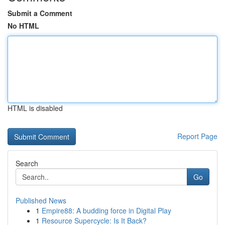
Submit a Comment
No HTML
HTML is disabled
Report Page
Search
Go
Published News
1
Empire88: A budding force in Digital Play
1
Resource Supercycle: Is It Back?