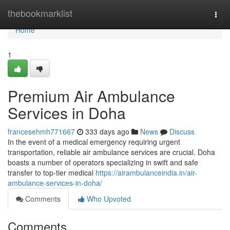
Home
thebookmarklist
Togg
navi
Home
1
Premium Air Ambulance
Services in Doha
francesehmh771667
333 days ago
News
Discuss
In the event of a medical emergency requiring urgent
transportation, reliable air ambulance services are crucial. Doha
boasts a number of operators specializing in swift and safe
transfer to top-tier medical
https://airambulanceindia.in/air-
ambulance-services-in-doha/
Comments
Who Upvoted
Comments