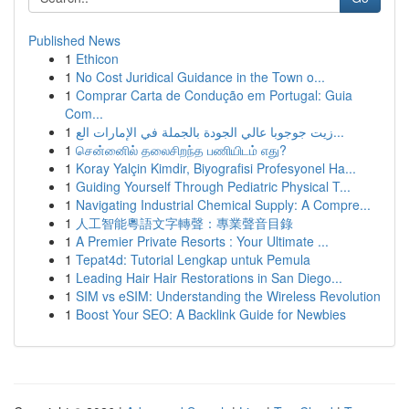
Published News
1
Ethicon
1
No Cost Juridical Guidance in the Town o...
1
Comprar Carta de Condução em Portugal: Guia
Com...
1
زيت جوجوبا عالي الجودة بالجملة في الإمارات الع...
1
சென்னைில் தலைசிறந்த பணியிடம் எது?
1
Koray Yalçin Kimdir, Biyografisi Profesyonel Ha...
1
Guiding Yourself Through Pediatric Physical T...
1
Navigating Industrial Chemical Supply: A Compre...
1
人工智能粵語文字轉聲：專業聲音目錄
1
A Premier Private Resorts : Your Ultimate ...
1
Tepat4d: Tutorial Lengkap untuk Pemula
1
Leading Hair Hair Restorations in San Diego...
1
SIM vs eSIM: Understanding the Wireless Revolution
1
Boost Your SEO: A Backlink Guide for Newbies