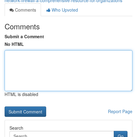
network-firewall-a-comprehensive-resource-for-organizations
Comments
Who Upvoted
Comments
Submit a Comment
No HTML
HTML is disabled
Report Page
Search
Go