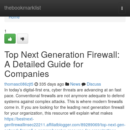
Home
thebookmarklist
Togg
navi
Home
1
Top Next Generation Firewall:
A Detailed Guide for
Companies
thomasc086zjt5
335 days ago
News
Discuss
In today’s digital-first era, cyber threats are advancing at an fast
pace. Conventional firewalls are not anymore adequate to defend
systems against complex attacks. This is where modern firewalls
come in. If you are looking for the leading next generation firewall
for your organization, this resource will explain what makes
https://bestnext-
genfirewallinsec22211.affiliatblogger.com/89289069/top-next-gen-