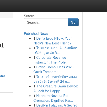
Search
Go
Published News
1
Derila Ergo Pillow: Your
at
Neck's New Best Friend?
1
โปรแกรมระบบ AI เว็บสล็อต
LG96: สูตรลับ วิ...
1
Corporate Revenue
Instructor : The Profe...
1
British Combi Units 2026:
Quick Temperatu...
use-
1
วิเคราะห์การแข่งขันฟุตบอล
ประจำวันอังคารที่ 24 ก...
1
The Creature Swan Device:
A Look for Happy...
1
Northern Nevada Pet
Cremation: Dignified Far...
1
Devilkin Paladins: A Secret