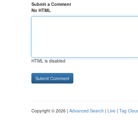
Submit a Comment
No HTML
HTML is disabled
Copyright © 2026 |
Advanced Search
|
Live
|
Tag Clou