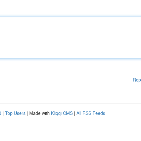
Rep
d
|
Top Users
| Made with
Kliqqi CMS
|
All RSS Feeds