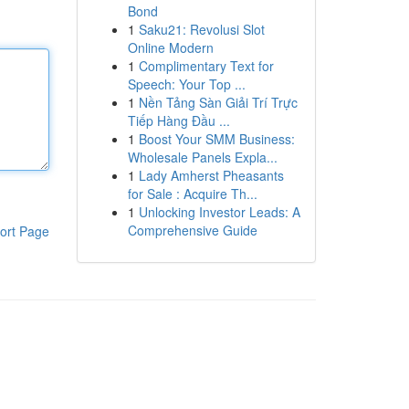
Bond
1
Saku21: Revolusi Slot
Online Modern
1
Complimentary Text for
Speech: Your Top ...
1
Nền Tảng Sàn Giải Trí Trực
Tiếp Hàng Đầu ...
1
Boost Your SMM Business:
Wholesale Panels Expla...
1
Lady Amherst Pheasants
for Sale : Acquire Th...
1
Unlocking Investor Leads: A
Comprehensive Guide
ort Page