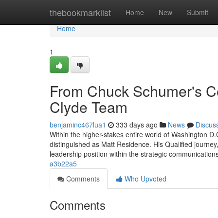
Home
thebookmarklist
Home
New
Submit
Home
1
From Chuck Schumer's Co
Clyde Team
benjaminc467lua1
333 days ago
News
Discus
Within the higher-stakes entire world of Washington D
distinguished as Matt Residence. His Qualified journey, 
leadership position within the strategic communicati
a3b22a5
Comments
Who Upvoted
Comments