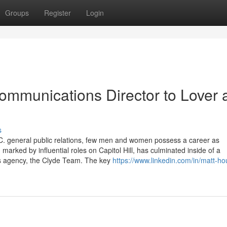
Groups
Register
Login
mmunications Director to Lover 
s
.C. general public relations, few men and women possess a career as
marked by influential roles on Capitol Hill, has culminated inside of a
ons agency, the Clyde Team. The key
https://www.linkedin.com/in/matt-ho