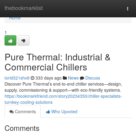
Home
thebookmarklist
Togg
navi
Home
1
Pure Thermal: Industrial &
Commercial Chillers
torid321shx8
333 days ago
News
Discuss
Discover Pure Thermal’s end-to-end chiller services—design,
supply, commissioning & support—with eco-friendly systems.
https://bookmarkfriend.com/story20234350/chiller-specialists-
turnkey-cooling-solutions
Comments
Who Upvoted
Comments