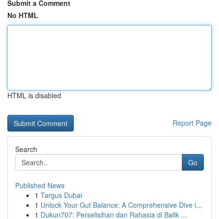
Submit a Comment
No HTML
HTML is disabled
Report Page
Search
Go
Published News
1
Targus Dubai
1
Unlock Your Gut Balance: A Comprehensive Dive i...
1
Dukun707: Perselisihan dan Rahasia di Balik ...