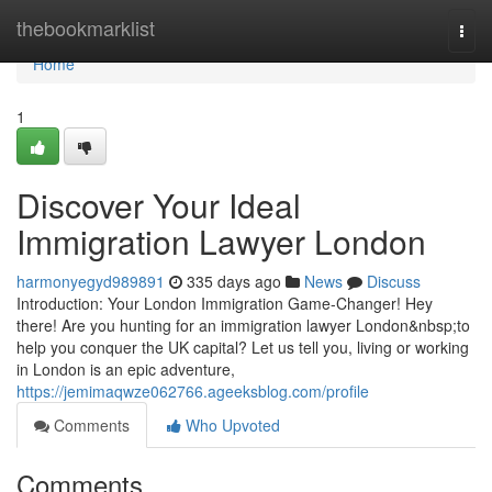
Home
thebookmarklist
Togg
navi
Home
1
Discover Your Ideal
Immigration Lawyer London
harmonyegyd989891
335 days ago
News
Discuss
Introduction: Your London Immigration Game-Changer! Hey
there! Are you hunting for an immigration lawyer London&nbsp;to
help you conquer the UK capital? Let us tell you, living or working
in London is an epic adventure,
https://jemimaqwze062766.ageeksblog.com/profile
Comments
Who Upvoted
Comments