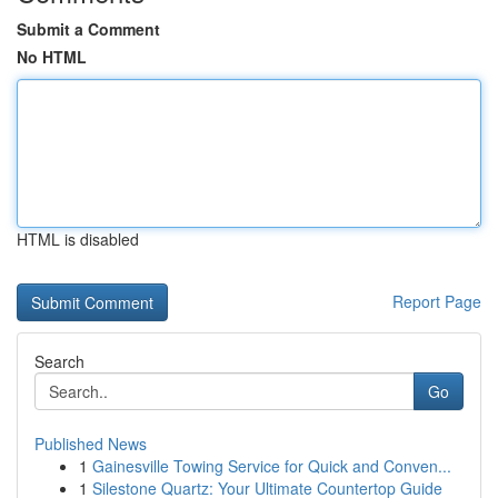
Submit a Comment
No HTML
HTML is disabled
Report Page
Search
Go
Published News
1
Gainesville Towing Service for Quick and Conven...
1
Silestone Quartz: Your Ultimate Countertop Guide