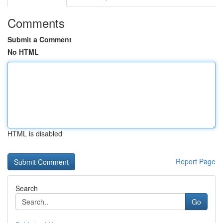
Comments
Submit a Comment
No HTML
HTML is disabled
Report Page
Search
Go