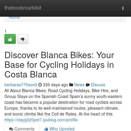
Home
thebookmarklist
Togg
navi
Home
1
Discover Blanca Bikes: Your
Base for Cycling Holidays in
Costa Blanca
barbaras775aoc0
335 days ago
News
Discuss
All About Blanca Bikes: Road Cycling Holidays, Bike Hire, and
Group Stays on the Spanish Coast Spain’s sunny south-eastern
coast has become a popular destination for road cyclists across
Europe, thanks to its well-maintained routes, pleasant climate,
and iconic climbs like the Coll de Rates. At the heart of this
https://clayg320pet7.iyublog.com/profile
Comments
Who Upvoted