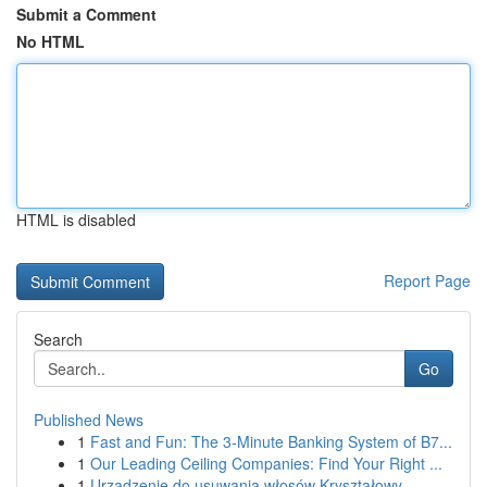
Submit a Comment
No HTML
HTML is disabled
Report Page
Search
Go
Published News
1
Fast and Fun: The 3-Minute Banking System of B7...
1
Our Leading Ceiling Companies: Find Your Right ...
1
Urządzenie do usuwania włosów Kryształowy