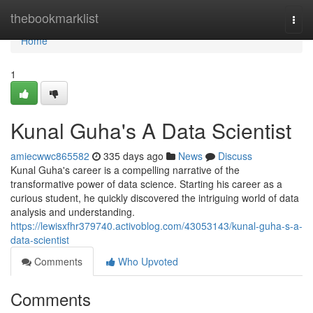
Home
thebookmarklist
Togg
navi
Home
1
Kunal Guha's A Data Scientist
amiecwwc865582
335 days ago
News
Discuss
Kunal Guha's career is a compelling narrative of the
transformative power of data science. Starting his career as a
curious student, he quickly discovered the intriguing world of data
analysis and understanding.
https://lewisxfhr379740.activoblog.com/43053143/kunal-guha-s-a-
data-scientist
Comments
Who Upvoted
Comments