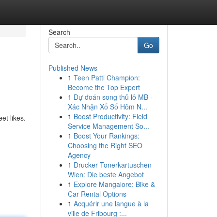
Search
Go
Published News
1
Teen Patti Champion:
Become the Top Expert
1
Dự đoán song thủ lô MB ·
Xác Nhận Xổ Số Hôm N...
1
Boost Productivity: Field
et likes.
Service Management So...
1
Boost Your Rankings:
Choosing the Right SEO
Agency
1
Drucker Tonerkartuschen
Wien: Die beste Angebot
1
Explore Mangalore: Bike &
Car Rental Options
1
Acquérir une langue à la
ville de Fribourg :...