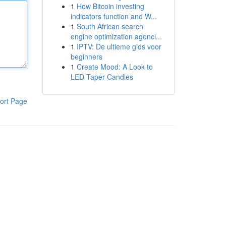
1
How Bitcoin investing
indicators function and W...
1
South African search
engine optimization agenci...
1
IPTV: De ultieme gids voor
beginners
1
Create Mood: A Look to
LED Taper Candles
ort Page