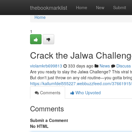
Home
thebookmarklist
Home
New
Submit
Home
1
Crack the Jalwa Challen
violamkrb699813
333 days ago
News
Discuss
Are you ready to slay the Jalwa Challenge? This viral t
But don't just throw on any old routine—you gotta brin
https://kallumfdel555227.webbuzzfeed.com/37661915/
Comments
Who Upvoted
Comments
Submit a Comment
No HTML