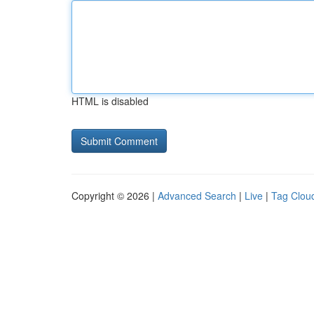
HTML is disabled
Copyright © 2026 |
Advanced Search
|
Live
|
Tag Clou