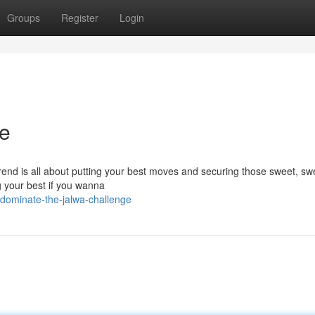
Groups
Register
Login
ge
rend is all about putting your best moves and securing those sweet, swe
g your best if you wanna
dominate-the-jalwa-challenge