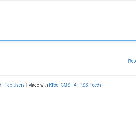
Rep
d
|
Top Users
| Made with
Kliqqi CMS
|
All RSS Feeds