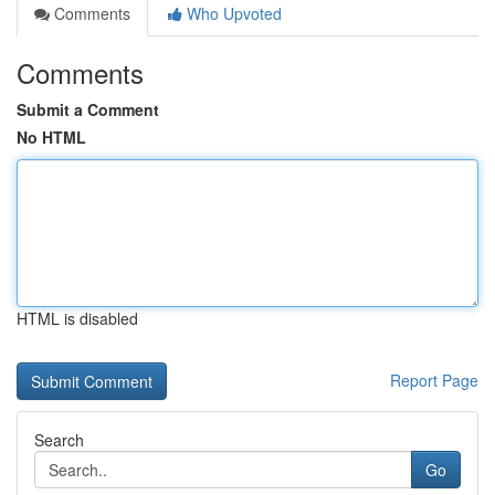
Comments
Who Upvoted
Comments
Submit a Comment
No HTML
HTML is disabled
Report Page
Search
Go