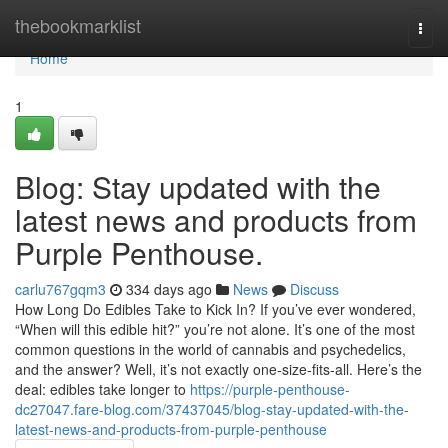
Home
thebookmarklist
Togg
navi
Home
1
Blog: Stay updated with the
latest news and products from
Purple Penthouse.
carlu767gqm3
334 days ago
News
Discuss
How Long Do Edibles Take to Kick In? If you’ve ever wondered,
“When will this edible hit?” you’re not alone. It’s one of the most
common questions in the world of cannabis and psychedelics,
and the answer? Well, it’s not exactly one-size-fits-all. Here’s the
deal: edibles take longer to
https://purple-penthouse-
dc27047.fare-blog.com/37437045/blog-stay-updated-with-the-
latest-news-and-products-from-purple-penthouse