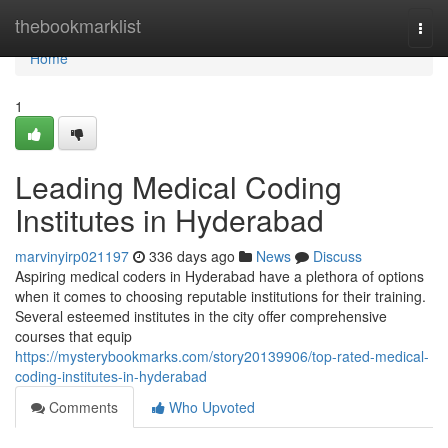
Home
thebookmarklist
Togg
navi
Home
1
Leading Medical Coding
Institutes in Hyderabad
marvinyirp021197
336 days ago
News
Discuss
Aspiring medical coders in Hyderabad have a plethora of options
when it comes to choosing reputable institutions for their training.
Several esteemed institutes in the city offer comprehensive
courses that equip
https://mysterybookmarks.com/story20139906/top-rated-medical-
coding-institutes-in-hyderabad
Comments
Who Upvoted