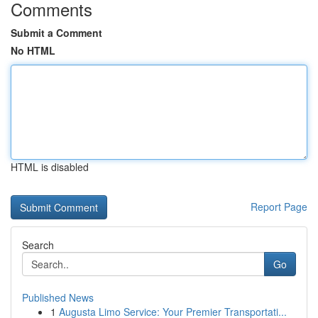
Comments
Submit a Comment
No HTML
HTML is disabled
Report Page
Search
Go
Published News
1
Augusta Limo Service: Your Premier Transportati...