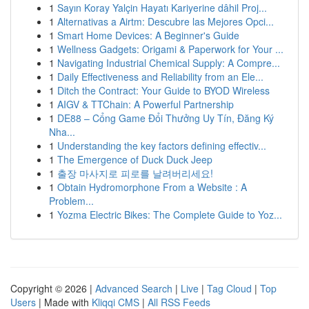
1
Sayın Koray Yalçin Hayatı Kariyerine dâhil Proj...
1
Alternativas a Airtm: Descubre las Mejores Opci...
1
Smart Home Devices: A Beginner's Guide
1
Wellness Gadgets: Origami & Paperwork for Your ...
1
Navigating Industrial Chemical Supply: A Compre...
1
Daily Effectiveness and Reliability from an Ele...
1
Ditch the Contract: Your Guide to BYOD Wireless
1
AIGV & TTChain: A Powerful Partnership
1
DE88 – Cổng Game Đổi Thưởng Uy Tín, Đăng Ký
Nha...
1
Understanding the key factors defining effectiv...
1
The Emergence of Duck Duck Jeep
1
출장 마사지로 피로를 날려버리세요!
1
Obtain Hydromorphone From a Website : A
Problem...
1
Yozma Electric Bikes: The Complete Guide to Yoz...
Copyright © 2026 |
Advanced Search
|
Live
|
Tag Cloud
|
Top
Users
| Made with
Kliqqi CMS
|
All RSS Feeds