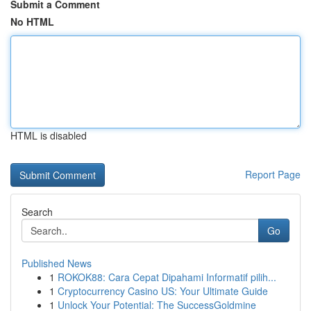
Submit a Comment
No HTML
HTML is disabled
Report Page
Search
Go
Published News
1
ROKOK88: Cara Cepat Dipahami Informatif pilih...
1
Cryptocurrency Casino US: Your Ultimate Guide
1
Unlock Your Potential: The SuccessGoldmine