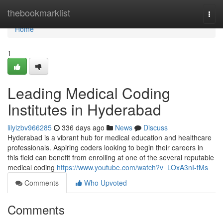
Home
thebookmarklist
Togg
navi
Home
1
Leading Medical Coding
Institutes in Hyderabad
lilyizbv966285
336 days ago
News
Discuss
Hyderabad is a vibrant hub for medical education and healthcare
professionals. Aspiring coders looking to begin their careers in
this field can benefit from enrolling at one of the several reputable
medical coding
https://www.youtube.com/watch?v=LOxA3nI-tMs
Comments
Who Upvoted
Comments