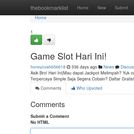
Home
thebookmarklist
Home
New
Submit
Home
1
Game Slot Hari Ini!
honeycvah656618
336 days ago
News
Discus
Asik Bro! Hari Ini|Mau dapat Jackpot Melimpah? Yuk 
Terpercaya Simple Saja Segera Cobain? Daftar Grati
Comments
Who Upvoted
Comments
Submit a Comment
No HTML