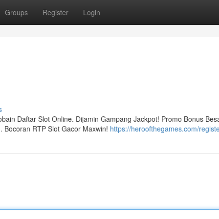
Groups
Register
Login
s
cobain Daftar Slot Online. Dijamin Gampang Jackpot! Promo Bonus Bes
s!. Bocoran RTP Slot Gacor Maxwin!
https://heroofthegames.com/registe