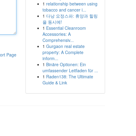
1
relationship between using
tobacco and cancer i...
1
다낭 요정스파: 휴양과 힐링
을 동시에!
1
Essential Cleanroom
Accessories: A
Comprehensiv...
1
Gurgaon real estate
property: A Complete
ort Page
inform...
1
Binäre Optionen: Ein
umfassender Leitfaden für ...
1
Raden138: The Ultimate
Guide & Link