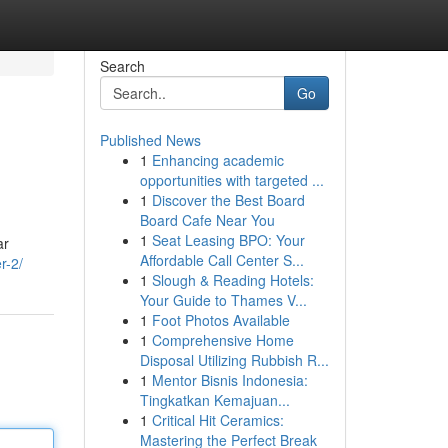
Search
Go
Published News
1
Enhancing academic
opportunities with targeted ...
1
Discover the Best Board
Board Cafe Near You
1
Seat Leasing BPO: Your
ar
Affordable Call Center S...
r-2/
1
Slough & Reading Hotels:
Your Guide to Thames V...
1
Foot Photos Available
1
Comprehensive Home
Disposal Utilizing Rubbish R...
1
Mentor Bisnis Indonesia:
Tingkatkan Kemajuan...
1
Critical Hit Ceramics:
Mastering the Perfect Break