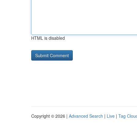
HTML is disabled
Copyright © 2026 |
Advanced Search
|
Live
|
Tag Clou