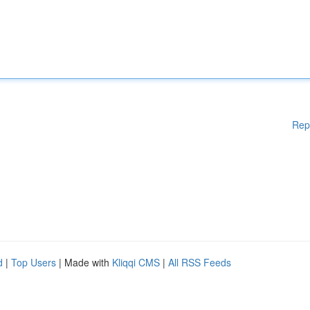
Rep
d
|
Top Users
| Made with
Kliqqi CMS
|
All RSS Feeds