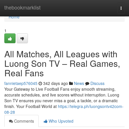
Home
thebookmarklist
Togg
navi
Home
1
All Matches, All Leagues with
Luong Son TV – Real Games,
Real Fans
fannietaep576045
342 days ago
News
Discuss
Your Gateway to Live Football Fans enjoy smooth streaming,
accurate schedules, and live scores without interruption. Luong
Son TV ensures you never miss a goal, a tackle, or a dramatic
finish. Your Football World at
https://telegra.ph/luongsontv42com-
08-28
Comments
Who Upvoted