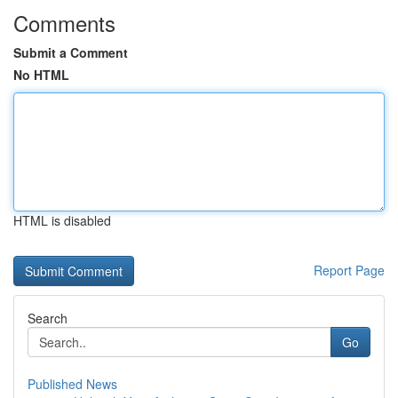
Comments
Submit a Comment
No HTML
HTML is disabled
Report Page
Search
Go
Published News