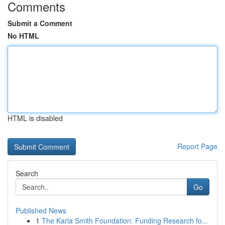
Comments
Submit a Comment
No HTML
HTML is disabled
Report Page
Search
Go
Published News
1
The Karla Smith Foundation: Funding Research fo...