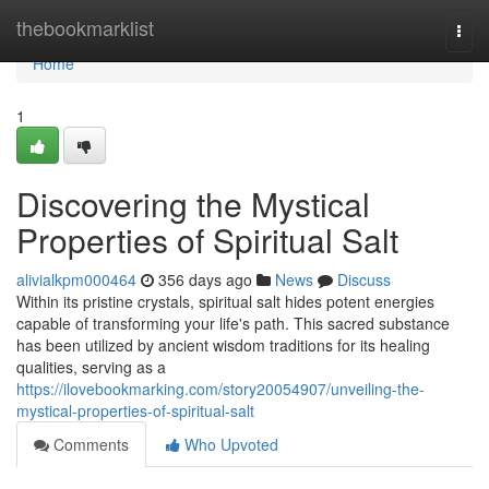
Home
thebookmarklist
Togg
navi
Home
1
Discovering the Mystical
Properties of Spiritual Salt
alivialkpm000464
356 days ago
News
Discuss
Within its pristine crystals, spiritual salt hides potent energies
capable of transforming your life's path. This sacred substance
has been utilized by ancient wisdom traditions for its healing
qualities, serving as a
https://ilovebookmarking.com/story20054907/unveiling-the-
mystical-properties-of-spiritual-salt
Comments
Who Upvoted