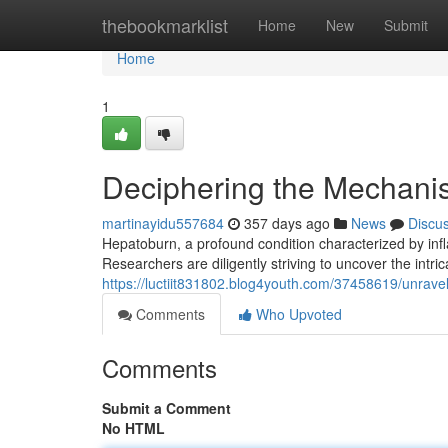
Home
thebookmarklist
Home
New
Submit
Home
1
Deciphering the Mechanism
martinayidu557684
357 days ago
News
Discu
Hepatoburn, a profound condition characterized by infl
Researchers are diligently striving to uncover the intr
https://luctiit831802.blog4youth.com/37458619/unravel
Comments
Who Upvoted
Comments
Submit a Comment
No HTML