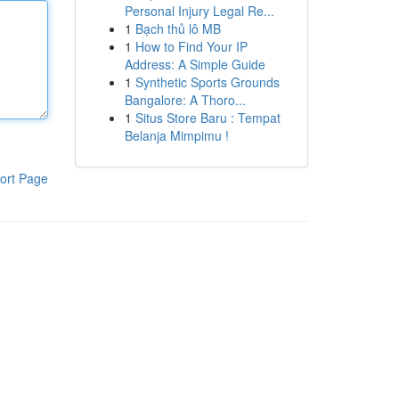
Personal Injury Legal Re...
1
Bạch thủ lô MB
1
How to Find Your IP
Address: A Simple Guide
1
Synthetic Sports Grounds
Bangalore: A Thoro...
1
Situs Store Baru : Tempat
Belanja Mimpimu !
ort Page