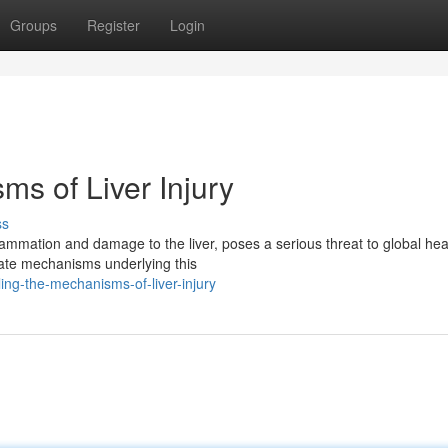
Groups
Register
Login
s of Liver Injury
ss
ammation and damage to the liver, poses a serious threat to global hea
icate mechanisms underlying this
ing-the-mechanisms-of-liver-injury