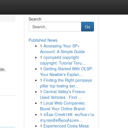
Search
Go
Published News
1
Accessing Your SP+
Account: A Simple Guide
1
nyonya4d copyright
copyright: Tutorial Teru...
1
Getting Started With OLSP:
lth.
Your Newbie's Explan...
1
Finding the Right pompeys
pillar top towing ser...
1
Central Valley's Fresno
Used Vehicles : Find ...
1
Local Web Companies:
Boost Your Online Brand
1
สล็อต Creek168: พบกับความ
สนุกสุดฮิตที่คุณต้องหล...
1
Experienced Costa Mesa