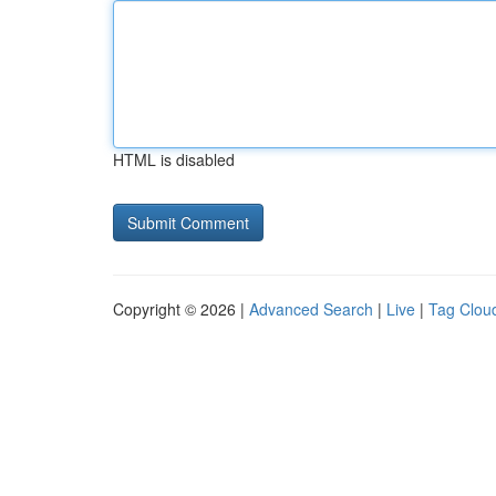
HTML is disabled
Copyright © 2026 |
Advanced Search
|
Live
|
Tag Clou