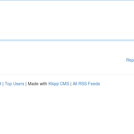
Rep
d
|
Top Users
| Made with
Kliqqi CMS
|
All RSS Feeds