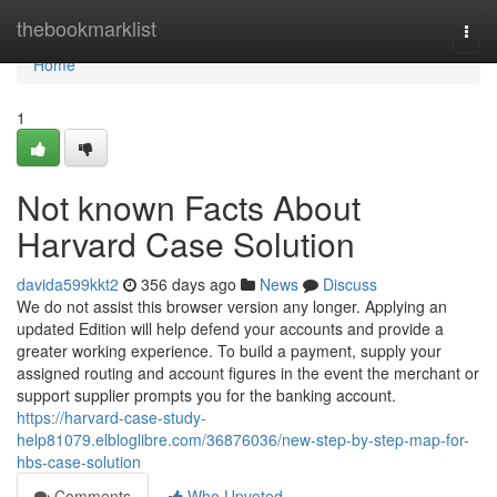
Home
thebookmarklist
Togg
navi
Home
1
Not known Facts About
Harvard Case Solution
davida599kkt2
356 days ago
News
Discuss
We do not assist this browser version any longer. Applying an
updated Edition will help defend your accounts and provide a
greater working experience. To build a payment, supply your
assigned routing and account figures in the event the merchant or
support supplier prompts you for the banking account.
https://harvard-case-study-
help81079.elbloglibre.com/36876036/new-step-by-step-map-for-
hbs-case-solution
Comments
Who Upvoted