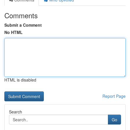
Comments
Submit a Comment
No HTML
HTML is disabled
Report Page
Search
Go