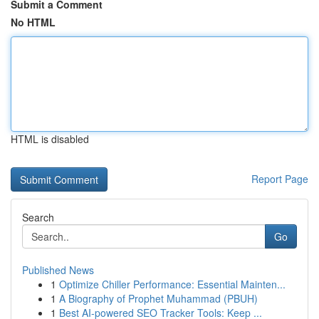
Submit a Comment
No HTML
HTML is disabled
Report Page
Search
Go
Published News
1
Optimize Chiller Performance: Essential Mainten...
1
A Biography of Prophet Muhammad (PBUH)
1
Best AI-powered SEO Tracker Tools: Keep ...