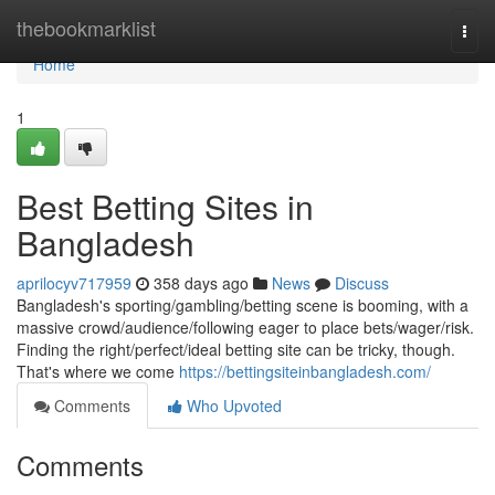
Home
thebookmarklist
Togg
navi
Home
1
Best Betting Sites in
Bangladesh
aprilocyv717959
358 days ago
News
Discuss
Bangladesh's sporting/gambling/betting scene is booming, with a
massive crowd/audience/following eager to place bets/wager/risk.
Finding the right/perfect/ideal betting site can be tricky, though.
That's where we come
https://bettingsiteinbangladesh.com/
Comments
Who Upvoted
Comments