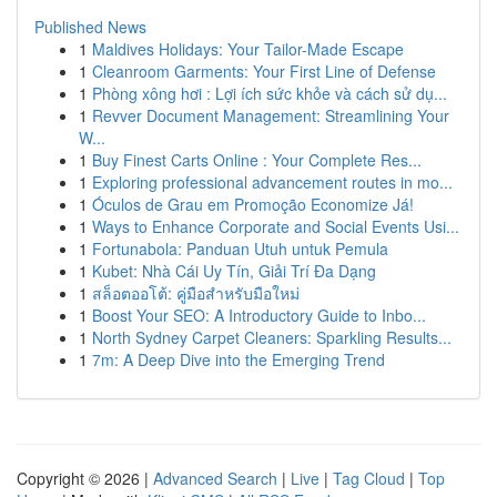
Published News
1
Maldives Holidays: Your Tailor-Made Escape
1
Cleanroom Garments: Your First Line of Defense
1
Phòng xông hơi : Lợi ích sức khỏe và cách sử dụ...
1
Revver Document Management: Streamlining Your
W...
1
Buy Finest Carts Online : Your Complete Res...
1
Exploring professional advancement routes in mo...
1
Óculos de Grau em Promoção Economize Já!
1
Ways to Enhance Corporate and Social Events Usi...
1
Fortunabola: Panduan Utuh untuk Pemula
1
Kubet: Nhà Cái Uy Tín, Giải Trí Đa Dạng
1
สล็อตออโต้: คู่มือสำหรับมือใหม่
1
Boost Your SEO: A Introductory Guide to Inbo...
1
North Sydney Carpet Cleaners: Sparkling Results...
1
7m: A Deep Dive into the Emerging Trend
Copyright © 2026 |
Advanced Search
|
Live
|
Tag Cloud
|
Top