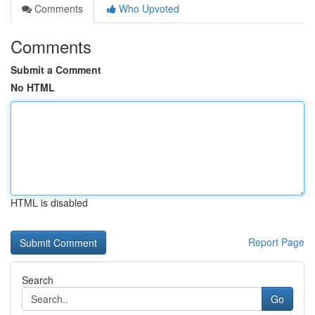
Comments
Who Upvoted
Comments
Submit a Comment
No HTML
HTML is disabled
Report Page
Search
Go