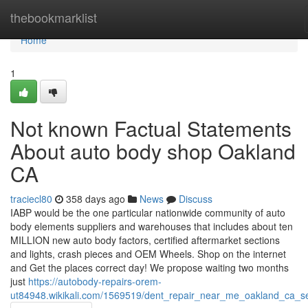
Home
thebookmarklist
Home
1
Not known Factual Statements
About auto body shop Oakland
CA
traciecl80
358 days ago
News
Discuss
IABP would be the one particular nationwide community of auto
body elements suppliers and warehouses that includes about ten
MILLION new auto body factors, certified aftermarket sections
and lights, crash pieces and OEM Wheels. Shop on the internet
and Get the places correct day! We propose waiting two months
just
https://autobody-repairs-orem-
ut84948.wikikali.com/1569519/dent_repair_near_me_oakland_ca_s