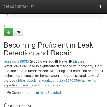
Home
thebookmarklist
Togg
navi
Home
1
Becoming Proficient in Leak
Detection and Repair
jessejckn693035
358 days ago
News
Discuss
Water leaks can lead to significant damage to your property if left
undetected and unaddressed. Mastering leak detection and repair
techniques is crucial for homeowners and professionals alike. A
thorough
https://bookmarkcork.com/story20703588/achieving-
expertise-in-leak-detection-and-repair
Comments
Who Upvoted
Comments