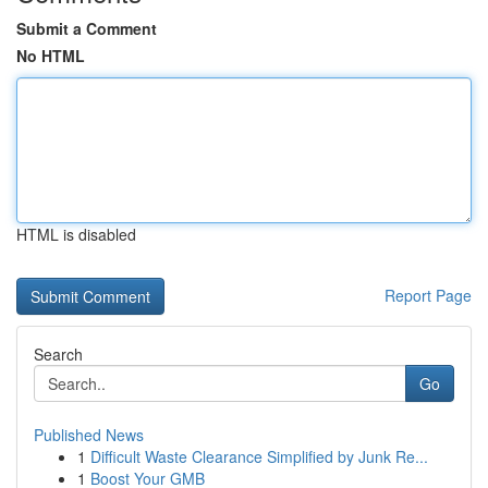
Submit a Comment
No HTML
HTML is disabled
Report Page
Search
Go
Published News
1
Difficult Waste Clearance Simplified by Junk Re...
1
Boost Your GMB