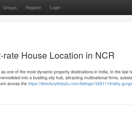
Groups
Register
Login
t-rate House Location in NCR
s one of the most dynamic property destinations in India. In the last 
 remodeled into a bustling city hub, attracting multinational firms, substa
from across the
https://directorylinks2u.com/listings13281119/why-gurg