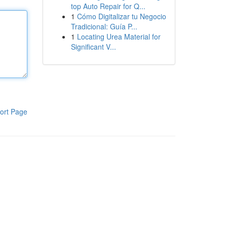
top Auto Repair for Q...
1
Cómo Digitalizar tu Negocio
Tradicional: Guía P...
1
Locating Urea Material for
Significant V...
ort Page