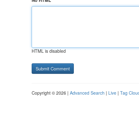
No HTML
HTML is disabled
Copyright © 2026 |
Advanced Search
|
Live
|
Tag Clou