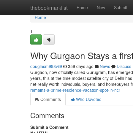
Home
thebookmarklist
Home
New
Submit
Home
1
Why Gurgaon Stays a firs
douglasm998vil9
359 days ago
News
Discuss
Gurgaon, now officially called Gurugram, has emerged a
years, this at the time modest satellite city of Delhi has
net-really worth individuals, buyers, and homebuyers 
remains-a-prime-residence-vacation-spot-in-ncr
Comments
Who Upvoted
Comments
Submit a Comment