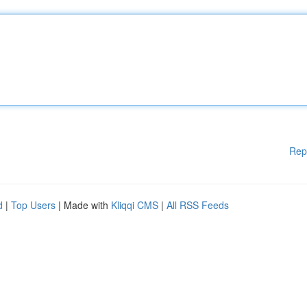
Rep
d
|
Top Users
| Made with
Kliqqi CMS
|
All RSS Feeds