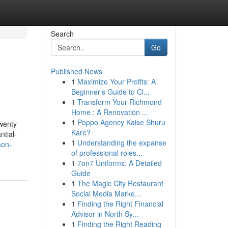
Search
Go
Published News
1
Maximize Your Profits: A
Beginner's Guide to Cl...
1
Transform Your Richmond
Home : A Renovation ...
1
Poppo Agency Kaise Shuru
twenty
Kare?
ntial-
1
Understanding the expanse
aon-
of professional roles...
1
7on7 Uniforms: A Detailed
Guide
1
The Magic City Restaurant
Social Media Marke...
1
Finding the Right Financial
Advisor in North Sy...
1
Finding the Right Reading