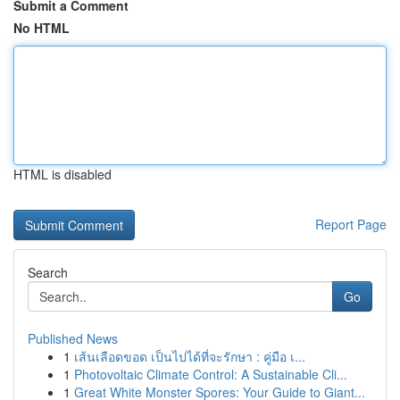
Submit a Comment
No HTML
HTML is disabled
Report Page
Search
Go
Published News
1
เส้นเลือดขอด เป็นไปได้ที่จะรักษา : คู่มือ เ...
1
Photovoltaic Climate Control: A Sustainable Cli...
1
Great White Monster Spores: Your Guide to Giant...