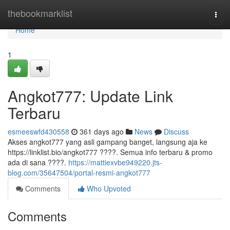
Home
thebookmarklist
Togg
navi
Home
1
Angkot777: Update Link
Terbaru
esmeeswfd430558
361 days ago
News
Discuss
Akses angkot777 yang asli gampang banget, langsung aja ke
https://linklist.bio/angkot777 ????. Semua info terbaru & promo
ada di sana ????.
https://mattiexvbe949220.jts-
blog.com/35647504/portal-resmi-angkot777
Comments
Who Upvoted
Comments