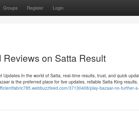
Groups
Register
Login
d Reviews on Satta Result
Updates In the world of Satta, real-time results, trust, and quick upda
ar is the preferred place for live updates, reliable Satta King results,
/efficientfabric785.webbuzzfeed.com/37130408/play-bazaar-no-further-a