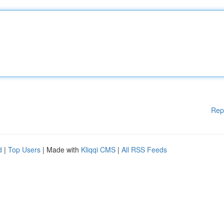
Rep
d
|
Top Users
| Made with
Kliqqi CMS
|
All RSS Feeds