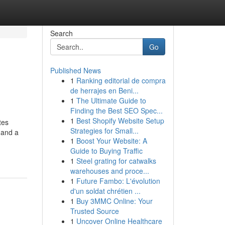
Search
Go
Published News
1
Ranking editorial de compra
de herrajes en Beni...
1
The Ultimate Guide to
Finding the Best SEO Spec...
1
Best Shopify Website Setup
tes
Strategies for Small...
 and a
1
Boost Your Website: A
-
Guide to Buying Traffic
1
Steel grating for catwalks
warehouses and proce...
1
Future Fambo: L'évolution
d'un soldat chrétien ...
1
Buy 3MMC Online: Your
Trusted Source
1
Uncover Online Healthcare