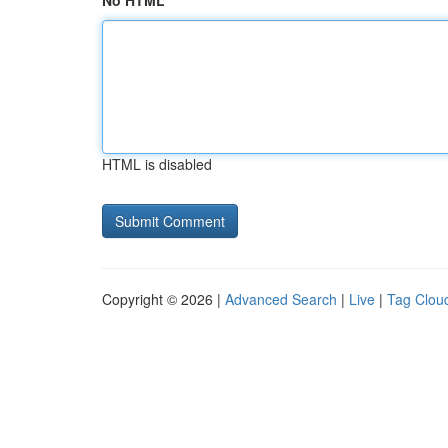
No HTML
HTML is disabled
Copyright © 2026 |
Advanced Search
|
Live
|
Tag Clou