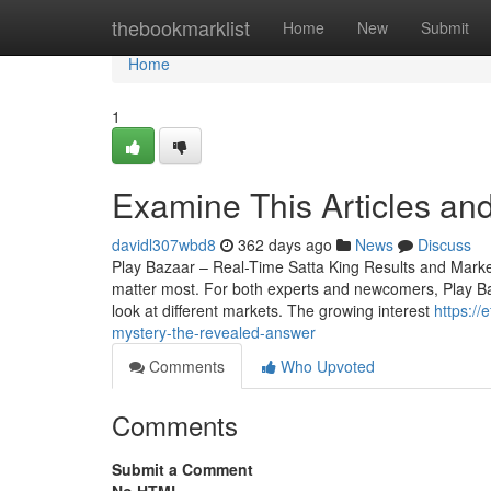
Home
thebookmarklist
Home
New
Submit
Home
1
Examine This Articles an
davidl307wbd8
362 days ago
News
Discuss
Play Bazaar – Real-Time Satta King Results and Market 
matter most. For both experts and newcomers, Play Baza
look at different markets. The growing interest
https:/
mystery-the-revealed-answer
Comments
Who Upvoted
Comments
Submit a Comment