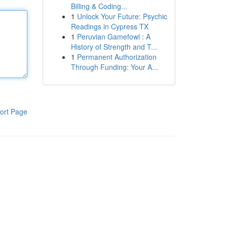
Billing & Coding...
1
Unlock Your Future: Psychic
Readings in Cypress TX
1
Peruvian Gamefowl : A
History of Strength and T...
1
Permanent Authorization
Through Funding: Your A...
ort Page