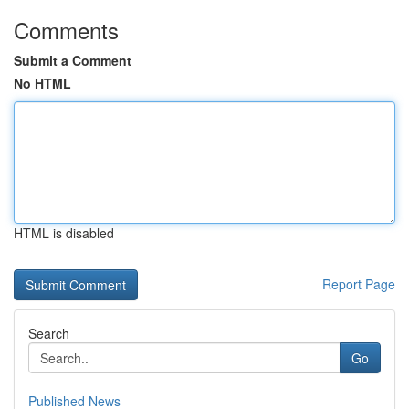
Comments
Submit a Comment
No HTML
HTML is disabled
Report Page
Search
Go
Published News