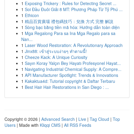
1
Exposing Trickery : Rules for Detecting Secret ...
1
Soi Đầu Đuôi Giải 8 MT: Phương Pháp Từ Tỷ Phú ...
1
Ethicon
1
精品百貨廣場 禮包碼技巧：兌換 方式 完整 解說
1
Sòng bạc bằng tiền mã hóa: Hướng dẫn toàn diện
1
Mga Regalong Para sa Ina Mga Regalo para sa
Nan...
1
Laser Wood Restoration: A Revolutionary Approach
1
Jinx88: เข้าสู่ระบบง่ายๆ ทำตามนี้!
1
Cheeze Kack: A Unique Curiosity
1
Sayın Koray Yalçın Bey Hayatı Profesyonel Hayat...
1
Navigating Industrial Chemical Supply: A Compre...
1
API Manufacturer Spotlight: Trends & Innovations
1
Kakaktua4d: Tutorial copyright & Daftar Terbaru
1
Best Hair Hair Restorations in San Diego : ...
Copyright © 2026 |
Advanced Search
|
Live
|
Tag Cloud
|
Top
Users
| Made with
Kliqqi CMS
|
All RSS Feeds