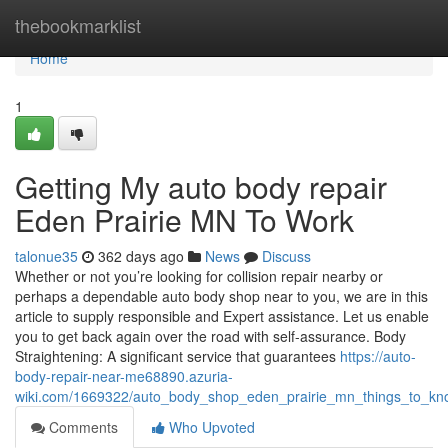
Home
thebookmarklist
Home
1
Getting My auto body repair
Eden Prairie MN To Work
talonue35
362 days ago
News
Discuss
Whether or not you’re looking for collision repair nearby or
perhaps a dependable auto body shop near to you, we are in this
article to supply responsible and Expert assistance. Let us enable
you to get back again over the road with self-assurance. Body
Straightening: A significant service that guarantees
https://auto-
body-repair-near-me68890.azuria-
wiki.com/1669322/auto_body_shop_eden_prairie_mn_things_to_k
Comments
Who Upvoted