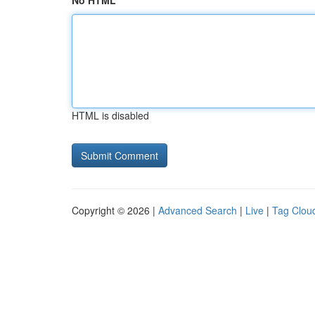
No HTML
HTML is disabled
Copyright © 2026 |
Advanced Search
|
Live
|
Tag Clou