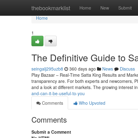
Home
thebookmarklist
Home
New
Submit
Home
1
The Definitive Guide to S
seingalj295uzb8
360 days ago
News
Discuss
Play Bazaar – Real-Time Satta King Results and Mark
transparency are. For both experts and newcomers, Play 
and a look at different markets. The growing interest i
and-can-it-be-useful-to-you
Comments
Who Upvoted
Comments
Submit a Comment