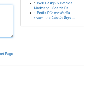
1
Web Design & Internet
Marketing , Search Ra...
1
Betflik DC: การเดิมพัน
ประสบการณ์ชั้นนำ ที่คุณ ...
ort Page