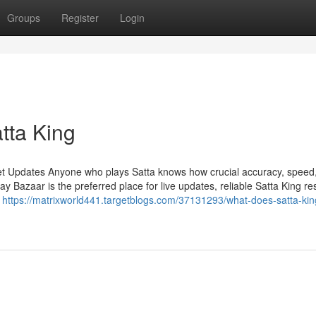
Groups
Register
Login
atta King
et Updates Anyone who plays Satta knows how crucial accuracy, speed
Bazaar is the preferred place for live updates, reliable Satta King res
n
https://matrixworld441.targetblogs.com/37131293/what-does-satta-ki