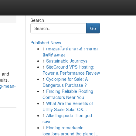
Search
Go
Published News
1
เกมออนไลน์มาแรง! รวมเกม
ฮิตที่ต้องลอง
1
Sustainable Journeys
1
SiteGround VPS Hosting:
Power & Performance Review
, and
1
Cyclorpine for Sale: A
ults,
Dangerous Purchase ?
ng-mean-
1
Finding Reliable Roofing
Contractors Near You
1
What Are the Benefits of
Utility Scale Solar O&...
1
Afkølingspude til en god
søvn
1
Finding remarkable
locations around the planet ...