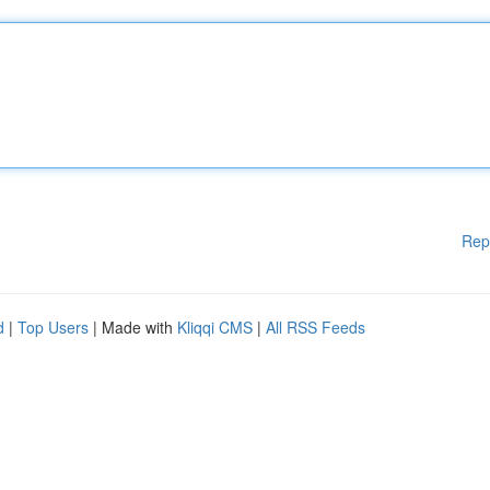
Rep
d
|
Top Users
| Made with
Kliqqi CMS
|
All RSS Feeds