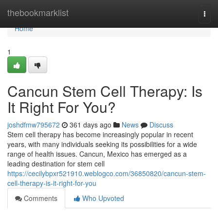
Home
thebookmarklist
Togg
navi
Home
1
Cancun Stem Cell Therapy: Is
It Right For You?
joshdfmw795672
361 days ago
News
Discuss
Stem cell therapy has become increasingly popular in recent
years, with many individuals seeking its possibilities for a wide
range of health issues. Cancun, Mexico has emerged as a
leading destination for stem cell
https://cecilybpxr521910.weblogco.com/36850820/cancun-stem-
cell-therapy-is-it-right-for-you
Comments
Who Upvoted