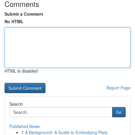
Comments
Submit a Comment
No HTML
HTML is disabled
Report Page
Search
Go
Published News
1
A Background: A Guide to Embodying Piety