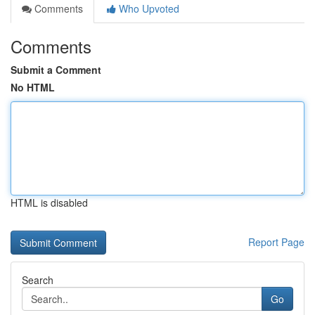
Comments
Who Upvoted
Comments
Submit a Comment
No HTML
HTML is disabled
Report Page
Search
Go