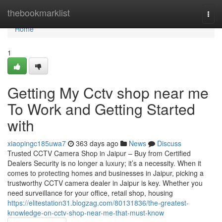
Home
thebookmarklist
Togg
navi
Home
1
Getting My Cctv shop near me
To Work and Getting Started
with
xiaopingc185uwa7
363 days ago
News
Discuss
Trusted CCTV Camera Shop in Jaipur – Buy from Certified
Dealers Security is no longer a luxury; it’s a necessity. When it
comes to protecting homes and businesses in Jaipur, picking a
trustworthy CCTV camera dealer in Jaipur is key. Whether you
need surveillance for your office, retail shop, housing
https://elitestation31.blogzag.com/80131836/the-greatest-
knowledge-on-cctv-shop-near-me-that-must-know