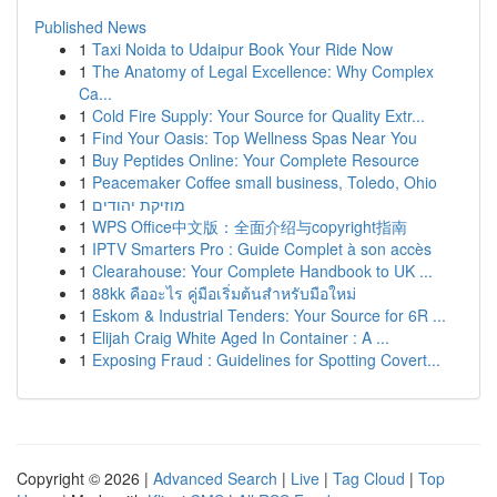
Published News
1
Taxi Noida to Udaipur Book Your Ride Now
1
The Anatomy of Legal Excellence: Why Complex
Ca...
1
Cold Fire Supply: Your Source for Quality Extr...
1
Find Your Oasis: Top Wellness Spas Near You
1
Buy Peptides Online: Your Complete Resource
1
Peacemaker Coffee small business, Toledo, Ohio
1
מוזיקת יהודים
1
WPS Office中文版：全面介绍与copyright指南
1
IPTV Smarters Pro : Guide Complet à son accès
1
Clearahouse: Your Complete Handbook to UK ...
1
88kk คืออะไร คู่มือเริ่มต้นสำหรับมือใหม่
1
Eskom & Industrial Tenders: Your Source for 6R ...
1
Elijah Craig White Aged In Container : A ...
1
Exposing Fraud : Guidelines for Spotting Covert...
Copyright © 2026 |
Advanced Search
|
Live
|
Tag Cloud
|
Top