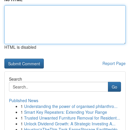
HTML is disabled
Report Page
Search
Go
Published News
1
Understanding the power of organised philanthro...
1
Smart Key Repeaters: Extending Your Range
1
Trusted Unwanted Furniture Removal for Resident...
1
Unlock Dividend Growth: A Strategic Investing A...
1
Houston'sTheThis Tank FarmsStorage FacilitiesHo...