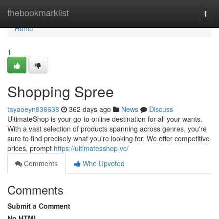
Home
thebookmarklist
Togg
navi
Home
1
Shopping Spree
tayaoeyn936638
362 days ago
News
Discuss
UltimateShop is your go-to online destination for all your wants.
With a vast selection of products spanning across genres, you're
sure to find precisely what you're looking for. We offer competitive
prices, prompt
https://ultimatesshop.vc/
Comments
Who Upvoted
Comments
Submit a Comment
No HTML