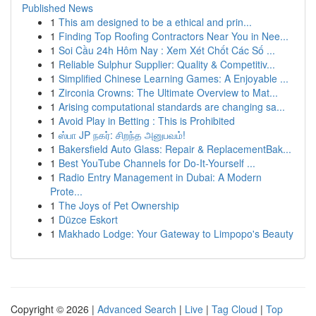
Published News
1
This am designed to be a ethical and prin...
1
Finding Top Roofing Contractors Near You in Nee...
1
Soi Cầu 24h Hôm Nay : Xem Xét Chốt Các Số ...
1
Reliable Sulphur Supplier: Quality & Competitiv...
1
Simplified Chinese Learning Games: A Enjoyable ...
1
Zirconia Crowns: The Ultimate Overview to Mat...
1
Arising computational standards are changing sa...
1
Avoid Play in Betting : This is Prohibited
1
ஸ்பா JP நகர்: சிறந்த அனுபவம்!
1
Bakersfield Auto Glass: Repair & ReplacementBak...
1
Best YouTube Channels for Do-It-Yourself ...
1
Radio Entry Management in Dubai: A Modern
Prote...
1
The Joys of Pet Ownership
1
Düzce Eskort
1
Makhado Lodge: Your Gateway to Limpopo's Beauty
Copyright © 2026 |
Advanced Search
|
Live
|
Tag Cloud
|
Top