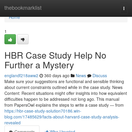
Home
thebookmarklist
Togg
navi
Home
1
HBR Case Study Help No
Further a Mystery
englandf218aww2
360 days ago
News
Discuss
Make sure your suggestions are functional and sensible thinking
about current constraints outlined while in the case study. News
Content: Recent situations might offer insights into how equivalent
difficulties happen to be addressed not long ago. This manual
from PapersOwl explains the steps to write a case study — from
https://hbr-case-study-solution70186.win-
blog.com/17485629/facts-about-harvard-case-study-analysis-
revealed
Comments
Who Upvoted