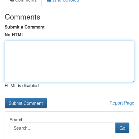
Comments
Submit a Comment
No HTML
HTML is disabled
Report Page
Search
Go