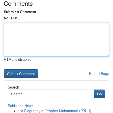
Comments
Submit a Comment
No HTML
HTML is disabled
Report Page
Search
Go
Published News
1
A Biography of Prophet Muhammad (PBUH)