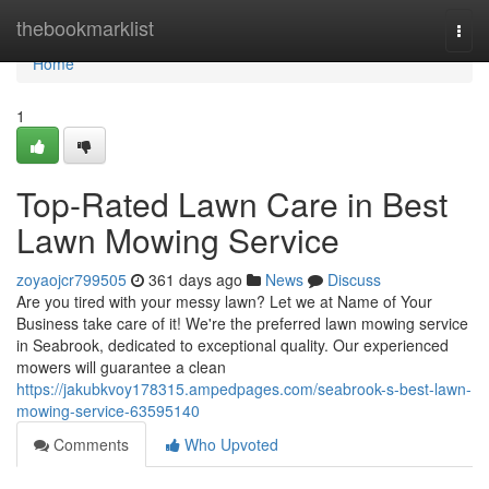
Home
thebookmarklist
Togg
navi
Home
1
Top-Rated Lawn Care in Best
Lawn Mowing Service
zoyaojcr799505
361 days ago
News
Discuss
Are you tired with your messy lawn? Let we at Name of Your
Business take care of it! We're the preferred lawn mowing service
in Seabrook, dedicated to exceptional quality. Our experienced
mowers will guarantee a clean
https://jakubkvoy178315.ampedpages.com/seabrook-s-best-lawn-
mowing-service-63595140
Comments
Who Upvoted