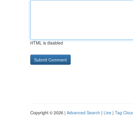
HTML is disabled
Copyright © 2026 |
Advanced Search
|
Live
|
Tag Clou