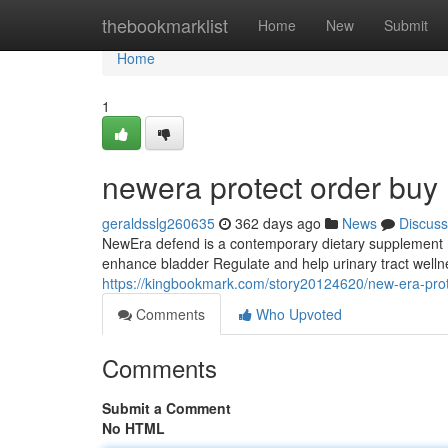
Home
thebookmarklist
Home
New
Submit
Home
1
newera protect order buy
geraldsslg260635
362 days ago
News
Discuss
NewEra defend is a contemporary dietary supplement m
enhance bladder Regulate and help urinary tract wellne
https://kingbookmark.com/story20124620/new-era-prot
Comments
Who Upvoted
Comments
Submit a Comment
No HTML