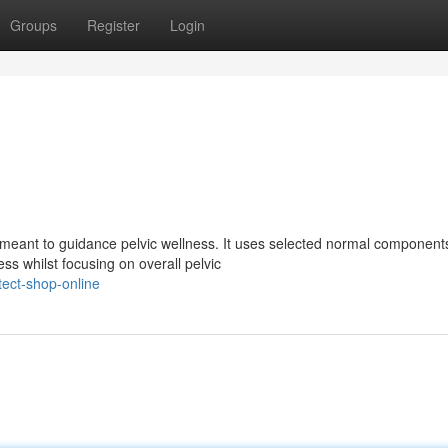
Groups
Register
Login
eant to guidance pelvic wellness. It uses selected normal component
ss whilst focusing on overall pelvic
ect-shop-online