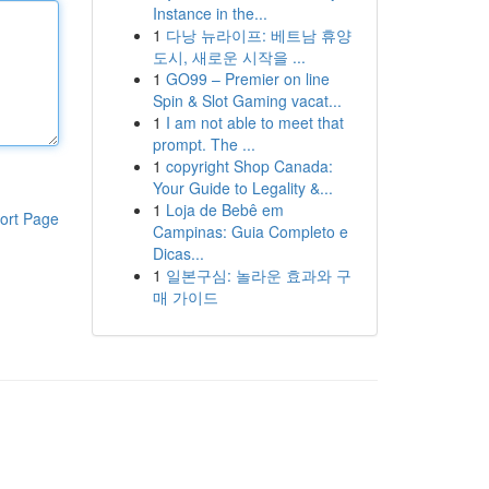
Instance in the...
1
다낭 뉴라이프: 베트남 휴양
도시, 새로운 시작을 ...
1
GO99 – Premier on line
Spin & Slot Gaming vacat...
1
I am not able to meet that
prompt. The ...
1
copyright Shop Canada:
Your Guide to Legality &...
1
Loja de Bebê em
ort Page
Campinas: Guia Completo e
Dicas...
1
일본구심: 놀라운 효과와 구
매 가이드