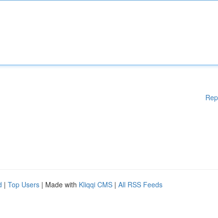
Rep
d
|
Top Users
| Made with
Kliqqi CMS
|
All RSS Feeds