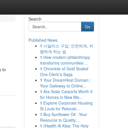
Search
Go
Published News
1
시알리스 구입: 안전하게, 저
렴하게 하는 법
1
How modern philanthropy
transforms communities ...
1
Chronicle of Gold Scaled
s to
One Cleric's Saga
1
Your DreamHost Domain :
Your Gateway to Online...
1
Are Solar Carports Worth It
for Homes in New Me...
1
Explore Corporate Housing
St Louis for Relocati...
1
Buy Sunflower Oil : Your
Resource to Quality...
1
{Hadith Al Kisa: The Holy