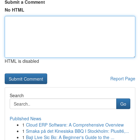
Submit a Comment
No HTML
HTML is disabled
Report Page
Search
Go
Published News
1
Cloud ERP Software: A Comprehensive Overview
1
Smaka på det Kinesiska BBQ I Stockholm: Plus86,...
1
Baji Live Sic Bo: A Beginner's Guide to the ...