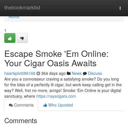
Home
thebookmarklist
Togg
navi
Home
1
Escape Smoke 'Em Online:
Your Cigar Oasis Awaits
haarisplvt086166
364 days ago
News
Discuss
Are you a connoisseur craving a satisfying smoke? Do you long
for the bliss of a perfectly lit cigar, but work keep calling get in the
way? Well, fret no more, amigo! Smoke 'Em Online is your digital
sanctuary, where
https://rayscigars.com
Comments
Who Upvoted
Comments