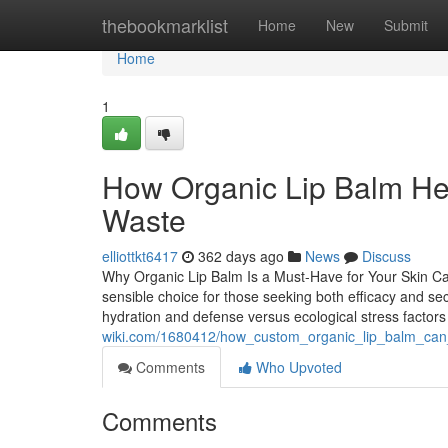
Home
thebookmarklist
Home
New
Submit
Home
1
How Organic Lip Balm He
Waste
elliottkt6417
362 days ago
News
Discuss
Why Organic Lip Balm Is a Must-Have for Your Skin Care
sensible choice for those seeking both efficacy and sec
hydration and defense versus ecological stress factor
wiki.com/1680412/how_custom_organic_lip_balm_can_
Comments
Who Upvoted
Comments