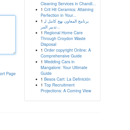
Cleaning Services in Chandl...
1
Crit Hit Ceramics: Attaining
Perfection in Your...
1
برنامج المعاون نهج كامل لـِ
تدبير المر...
1
Regional Home Care
Through Croydon Waste
Disposal
1
Order copyright Online: A
Comprehensive Guide
1
Wedding Cars in
Mangalore: Your Ultimate
Guide
ort Page
1
Besos Cart: La Definición
1
Top Recruitment
Projections: A Coming View