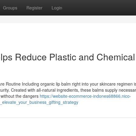
Groups
Register
Login
lps Reduce Plastic and Chemical
 Routine Including organic lip balm right into your skincare regimen i
urity. Created with all-natural ingredients, these balms supply necessa
s without the dangers
https://website-ecommerce-indones68866.nico-
elevate_your_business_gifting_strategy