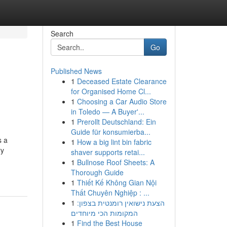
Search
Go
Published News
1
Deceased Estate Clearance
for Organised Home Cl...
1
Choosing a Car Audio Store
in Toledo — A Buyer'...
1
Prerollt Deutschland: Ein
Guide für konsumierba...
s a
1
How a big lint bin fabric
ry
shaver supports retai...
1
Bullnose Roof Sheets: A
Thorough Guide
1
Thiết Kế Không Gian Nội
Thất Chuyên Nghiệp : ...
1
הצעת נישואין רומנטית בצפון:
המקומות הכי מיוחדים
1
Find the Best House