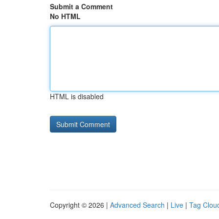
Submit a Comment
No HTML
HTML is disabled
Copyright © 2026 |
Advanced Search
|
Live
|
Tag Clou