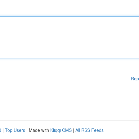
Rep
d
|
Top Users
| Made with
Kliqqi CMS
|
All RSS Feeds