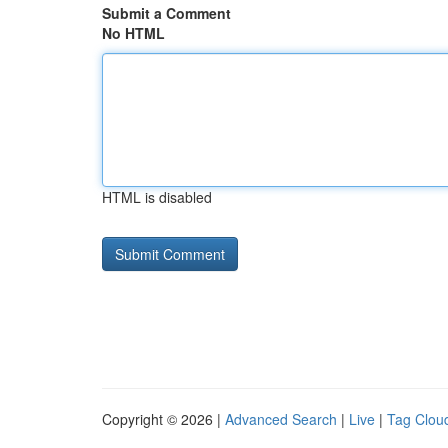
Submit a Comment
No HTML
HTML is disabled
Copyright © 2026 |
Advanced Search
|
Live
|
Tag Clou