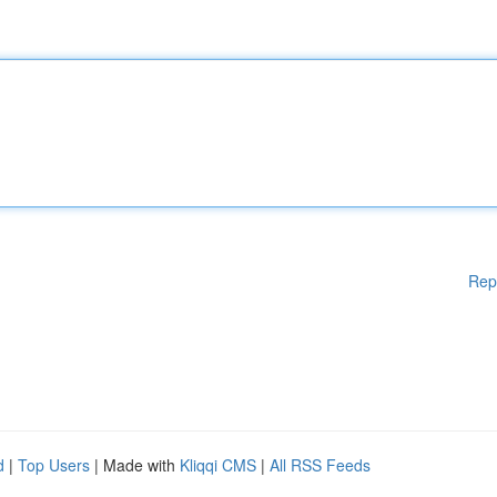
Rep
d
|
Top Users
| Made with
Kliqqi CMS
|
All RSS Feeds