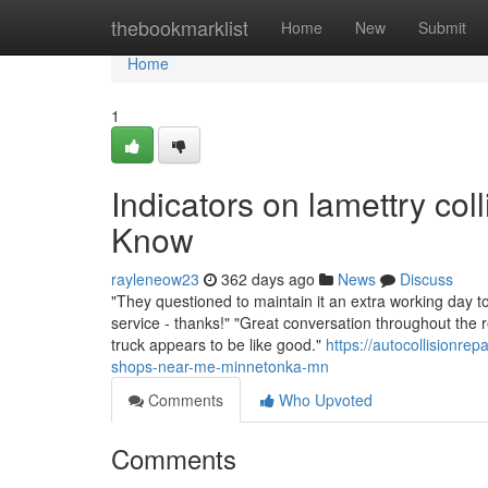
Home
thebookmarklist
Home
New
Submit
Home
1
Indicators on lamettry co
Know
rayleneow23
362 days ago
News
Discuss
"They questioned to maintain it an extra working day to
service - thanks!" "Great conversation throughout the 
truck appears to be like good."
https://autocollisionr
shops-near-me-minnetonka-mn
Comments
Who Upvoted
Comments