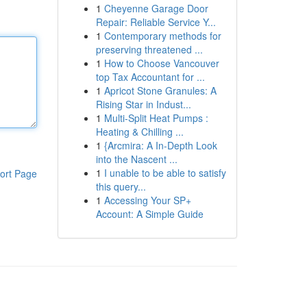
1
Cheyenne Garage Door
Repair: Reliable Service Y...
1
Contemporary methods for
preserving threatened ...
1
How to Choose Vancouver
top Tax Accountant for ...
1
Apricot Stone Granules: A
Rising Star in Indust...
1
Multi-Split Heat Pumps :
Heating & Chilling ...
1
{Arcmira: A In-Depth Look
into the Nascent ...
1
I unable to be able to satisfy
ort Page
this query...
1
Accessing Your SP+
Account: A Simple Guide