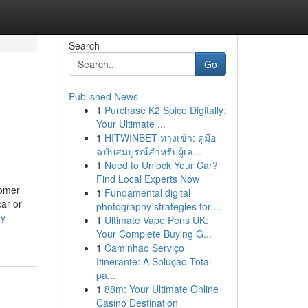
Search
Go
Published News
1
Purchase K2 Spice Digitally:
Your Ultimate ...
1
HITWINBET ทางเข้า: คู่มือ
ฉบับสมบูรณ์สำหรับผู้เล...
1
Need to Unlock Your Car?
Find Local Experts Now
tomer
1
Fundamental digital
car or
photography strategies for ...
dy-
1
Ultimate Vape Pens UK:
Your Complete Buying G...
1
Caminhão Serviço
Itinerante: A Solução Total
pa...
1
88m: Your Ultimate Online
Casino Destination