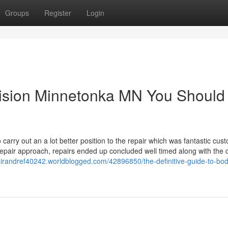
Groups
Register
Login
llision Minnetonka MN You Should
 carry out an a lot better position to the repair which was fantastic cus
repair approach, repairs ended up concluded well timed along with the 
epairandref40242.worldblogged.com/42896850/the-definitive-guide-to-bo