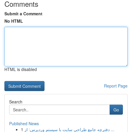
Comments
Submit a Comment
No HTML
HTML is disabled
Report Page
Search
Go
Published News
1
دفترچه جامع طراحی سایت با سیستم وردپرس: از ...