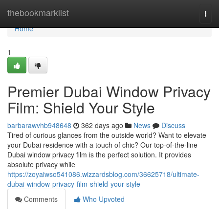
Home
thebookmarklist
Togg
navi
Home
1
Premier Dubai Window Privacy
Film: Shield Your Style
barbarawvhb948648
362 days ago
News
Discuss
Tired of curious glances from the outside world? Want to elevate
your Dubai residence with a touch of chic? Our top-of-the-line
Dubai window privacy film is the perfect solution. It provides
absolute privacy while
https://zoyaiwso541086.wizzardsblog.com/36625718/ultimate-
dubai-window-privacy-film-shield-your-style
Comments
Who Upvoted