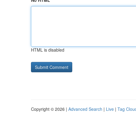
No HTML
HTML is disabled
Copyright © 2026 |
Advanced Search
|
Live
|
Tag Clou