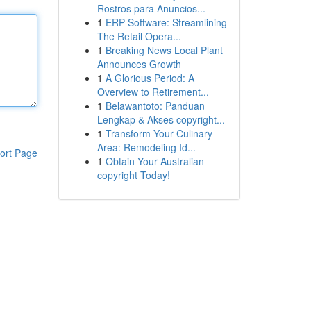
Rostros para Anuncios...
1
ERP Software: Streamlining
The Retail Opera...
1
Breaking News Local Plant
Announces Growth
1
A Glorious Period: A
Overview to Retirement...
1
Belawantoto: Panduan
Lengkap & Akses copyright...
1
Transform Your Culinary
Area: Remodeling Id...
ort Page
1
Obtain Your Australian
copyright Today!