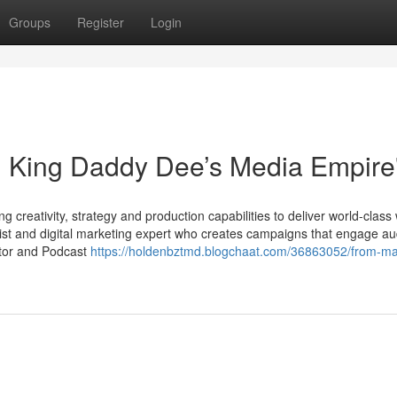
Groups
Register
Login
: King Daddy Dee’s Media Empire
 creativity, strategy and production capabilities to deliver world-class
ist and digital marketing expert who creates campaigns that engage a
ator and Podcast
https://holdenbztmd.blogchaat.com/36863052/from-ma