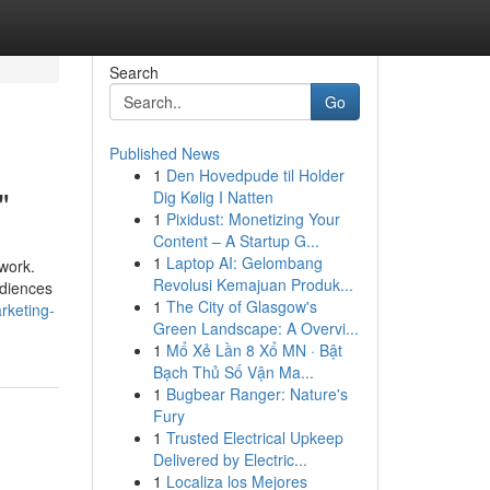
Search
Go
Published News
1
Den Hovedpude til Holder
"
Dig Kølig I Natten
1
Pixidust: Monetizing Your
Content – A Startup G...
1
Laptop AI: Gelombang
 work.
Revolusi Kemajuan Produk...
udiences
1
The City of Glasgow's
rketing-
Green Landscape: A Overvi...
1
Mổ Xẻ Lần 8 Xổ MN · Bật
Bạch Thủ Số Vận Ma...
1
Bugbear Ranger: Nature's
Fury
1
Trusted Electrical Upkeep
Delivered by Electric...
1
Localiza los Mejores