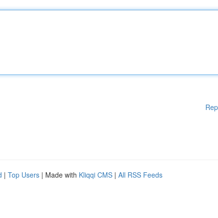
Rep
d
|
Top Users
| Made with
Kliqqi CMS
|
All RSS Feeds