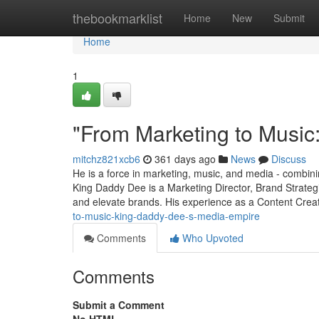
Home
thebookmarklist
Home
New
Submit
Home
1
"From Marketing to Music
mitchz821xcb6
361 days ago
News
Discuss
He is a force in marketing, music, and media - combining
King Daddy Dee is a Marketing Director, Brand Strateg
and elevate brands. His experience as a Content Cre
to-music-king-daddy-dee-s-media-empire
Comments
Who Upvoted
Comments
Submit a Comment