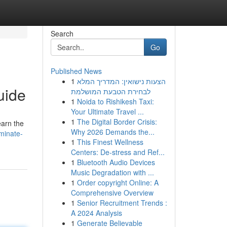
Search
Go
Published News
1
הצעות נישואין: המדריך המלא
uide
לבחירת הטבעת המושלמת
1
Noida to Rishikesh Taxi:
Your Ultimate Travel ...
1
The Digital Border Crisis:
earn the
Why 2026 Demands the...
minate-
1
This Finest Wellness
Centers: De-stress and Ref...
1
Bluetooth Audio Devices
Music Degradation with ...
1
Order copyright Online: A
Comprehensive Overview
1
Senior Recruitment Trends :
A 2024 Analysis
1
Generate Believable