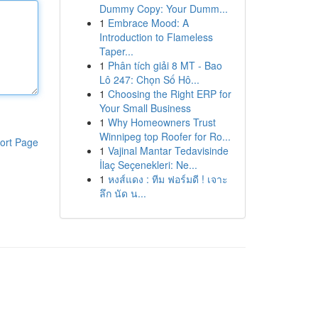
Dummy Copy: Your Dumm...
1
Embrace Mood: A
Introduction to Flameless
Taper...
1
Phân tích giải 8 MT - Bao
Lô 247: Chọn Số Hô...
1
Choosing the Right ERP for
Your Small Business
1
Why Homeowners Trust
Winnipeg top Roofer for Ro...
ort Page
1
Vajinal Mantar Tedavisinde
İlaç Seçenekleri: Ne...
1
หงส์แดง : ทีม ฟอร์มดี ! เจาะ
ลึก นัด น...