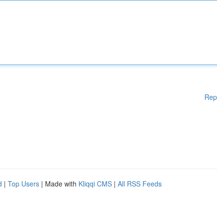
Rep
d
|
Top Users
| Made with
Kliqqi CMS
|
All RSS Feeds