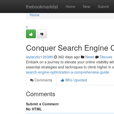
Home
thebookmarklist
Home
New
Submit
Home
1
Conquer Search Engine O
laylaczbz126389
362 days ago
News
Discuss
Embark on a journey to elevate your online visibility 
essential strategies and techniques to climb higher in 
search-engine-optimization-a-comprehensive-guide
Comments
Who Upvoted
Comments
Submit a Comment
No HTML