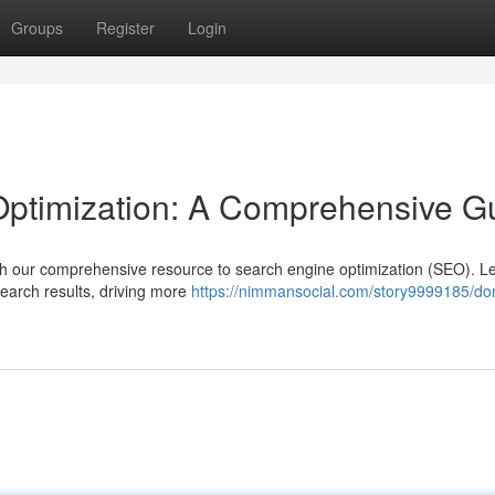
Groups
Register
Login
ptimization: A Comprehensive G
with our comprehensive resource to search engine optimization (SEO). L
search results, driving more
https://nimmansocial.com/story9999185/do