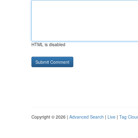
HTML is disabled
Copyright © 2026 |
Advanced Search
|
Live
|
Tag Clou