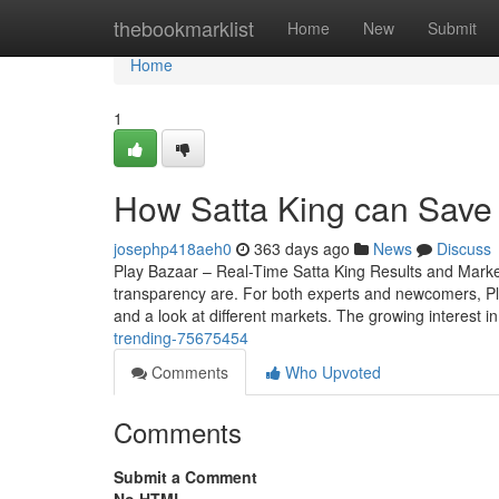
Home
thebookmarklist
Home
New
Submit
Home
1
How Satta King can Save
josephp418aeh0
363 days ago
News
Discuss
Play Bazaar – Real-Time Satta King Results and Mark
transparency are. For both experts and newcomers, Play 
and a look at different markets. The growing interest i
trending-75675454
Comments
Who Upvoted
Comments
Submit a Comment