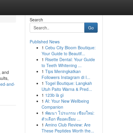
Search
Go
Published News
1
Cebu City Bloom Boutique:
Your Guide to Beautif...
1
Risette Dental: Your Guide
to Teeth Whitening ...
1
Tips Meningkatkan
, and
Followers Instagram di I...
ults,
1
Togel Boutique: Langkah
ssed-and-
Utuh Paito Warna & Pred...
1
123b là gì
1
AI: Your New Wellbeing
Companion
1
พัฒนา โปรแกรม เชียงใหม่:
ตัวเลือก ที่ยอดเยี่ยม ...
1
Amino Club Review: Are
These Peptides Worth the...