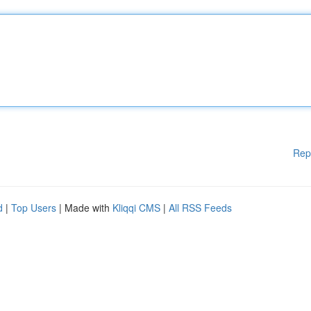
Rep
d
|
Top Users
| Made with
Kliqqi CMS
|
All RSS Feeds