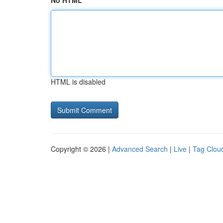
No HTML
HTML is disabled
Copyright © 2026 |
Advanced Search
|
Live
|
Tag Clou