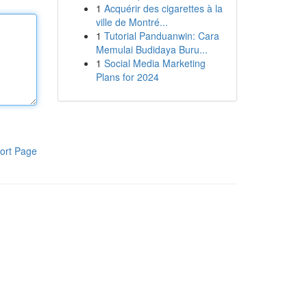
1
Acquérir des cigarettes à la
ville de Montré...
1
Tutorial Panduanwin: Cara
Memulai Budidaya Buru...
1
Social Media Marketing
Plans for 2024
ort Page