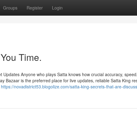
Groups
Register
Login
 You Time.
et Updates Anyone who plays Satta knows how crucial accuracy, speed
Bazaar is the preferred place for live updates, reliable Satta King res
n
https://novadistrict53.blogolize.com/satta-king-secrets-that-are-discu