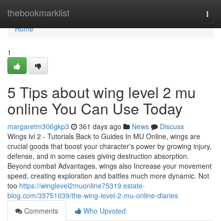
Home
thebookmarklist
Togg
navi
Home
1
5 Tips about wing level 2 mu
online You Can Use Today
margaretm306gkp3
361 days ago
News
Discuss
Wings lvl 2 - Tutorials Back to Guides In MU Online, wings are
crucial goods that boost your character's power by growing injury,
defense, and in some cases giving destruction absorption.
Beyond combat Advantages, wings also Increase your movement
speed, creating exploration and battles much more dynamic. Not
too
https://winglevel2muonline75319.estate-
blog.com/35751039/the-wing-level-2-mu-online-diaries
Comments
Who Upvoted