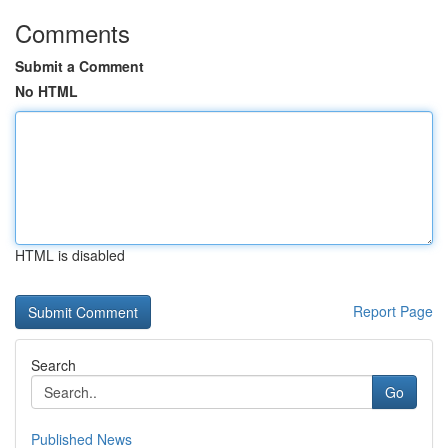
Comments
Submit a Comment
No HTML
HTML is disabled
Report Page
Search
Go
Published News