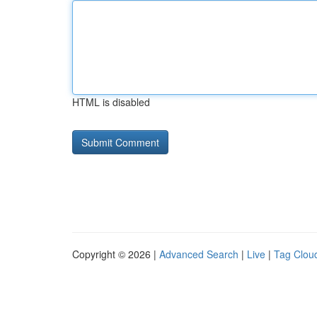
HTML is disabled
Copyright © 2026 |
Advanced Search
|
Live
|
Tag Clou