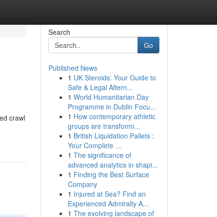
Search
Go
Published News
1
UK Steroids: Your Guide to
Safe & Legal Altern...
1
World Humanitarian Day
Programme in Dublin Focu...
1
How contemporary athletic
ed crawl
groups are transformi...
1
British Liquidation Pallets :
Your Complete ...
1
The significance of
advanced analytics in shapi...
1
Finding the Best Surface
Company
1
Injured at Sea? Find an
Experienced Admiralty A...
1
The evolving landscape of