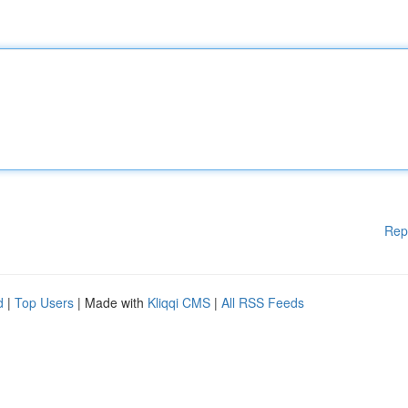
Rep
d
|
Top Users
| Made with
Kliqqi CMS
|
All RSS Feeds