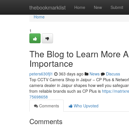
Home
thebookmarklist
Home
New
Submit
Home
1
The Blog to Learn More A
Importance
peters630fjl1
363 days ago
News
Discuss
Top CCTV Camera Shop in Jaipur – CP Plus & Network
camera dealer in Jaipur shapes how well you safeguard
from reliable brands such as CP Plus is
https://matrix
75698658
Comments
Who Upvoted
Comments