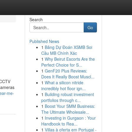
Search
Go
Published News
1
Bảng Dự Đoán XSMB Soi
Cầu MB Chính Xác
1
Why Beirut Escorts Are the
Perfect Choice for S...
1
GenF20 Plus Reviews:
Does It Really Boost Muscl...
t CCTV
1
What a silicon nitride
 cameras
incredibly hot floor ign...
near-me-
1
Building robust investment
portfolios through c...
1
Boost Your SMM Business:
The Ultimate Wholesale...
1
Investing in Gurgaon : Your
Handbook to Rea...
1
Villas à oferta em Portugal -