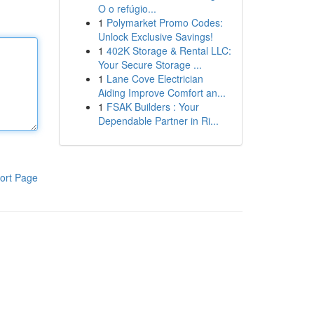
O o refúgio...
1
Polymarket Promo Codes:
Unlock Exclusive Savings!
1
402K Storage & Rental LLC:
Your Secure Storage ...
1
Lane Cove Electrician
Aiding Improve Comfort an...
1
FSAK Builders : Your
Dependable Partner in Ri...
ort Page