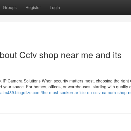
Groups
Register
Login
bout Cctv shop near me and its
 IP Camera Solutions When security matters most, choosing the righ
 your space. For homes, offices, or warehouses, starting with quality
realm439.blogolize.com/the-most-spoken-article-on-cctv-camera-shop-