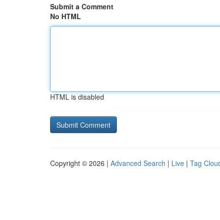
Submit a Comment
No HTML
HTML is disabled
Copyright © 2026 |
Advanced Search
|
Live
|
Tag Clou