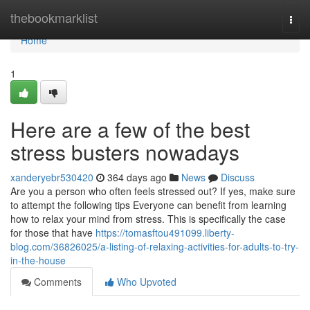
Home
thebookmarklist
Togg
navi
Home
1
Here are a few of the best
stress busters nowadays
xanderyebr530420
364 days ago
News
Discuss
Are you a person who often feels stressed out? If yes, make sure
to attempt the following tips Everyone can benefit from learning
how to relax your mind from stress. This is specifically the case
for those that have
https://tomasftou491099.liberty-
blog.com/36826025/a-listing-of-relaxing-activities-for-adults-to-try-
in-the-house
Comments
Who Upvoted