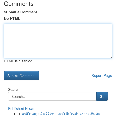
Comments
Submit a Comment
No HTML
HTML is disabled
Report Page
Search
Go
Published News
1
คาสิโนสกุลเงินดิจิทัล: แนวโน้มใหม่ของการเดิมพัน...