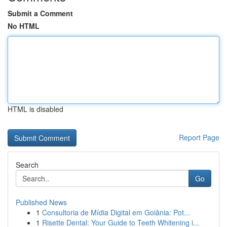
Submit a Comment
No HTML
HTML is disabled
Report Page
Search
Go
Published News
1
Consultoria de Mídia Digital em Goiânia: Pot...
1
Risette Dental: Your Guide to Teeth Whitening i...