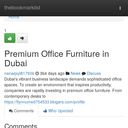
Home
thebookmarklist
Togg
navi
Home
1
Premium Office Furniture in
Dubai
nanaqxyl817926
364 days ago
News
Discuss
Dubai's vibrant business landscape demands sophisticated office
spaces. To create an environment that inspires productivity,
companies are rapidly investing in premium office furniture. From
contemporary desks to
https://flynnumed754533.blogars.com/profile
Comments
Who Upvoted
Comments