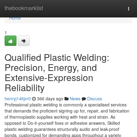
Home
thebookmarklist
Togg
navi
Home
1
Qualified Plastic Welding:
Precision, Energy, and
Extensive-Expression
Reliability
henryj146jvr0
366 days ago
News
Discuss
Professional plastic welding is commonly a specialised services
that demands the proficient signing up for, repair, and fabrication
of thermoplastic supplies working with heat and strain. As
opposed to Do-it-yourself fixes or adhesive answers, Skilled
plastic welding guarantees structurally audio and leak-proof
bonds, customized for demanding apps throughout a variety