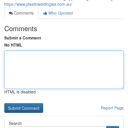
https://www.plasticweldingwa.com.au/
Comments
Who Upvoted
Comments
Submit a Comment
No HTML
HTML is disabled
Report Page
Search