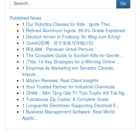
Go
Published News
1
Our Robotics Classes for Kids : Ignite Thei...
1
Refined Aluminum Ingots: 99.9% Grade Explained
1
Deutsch lernen in Freiburg: Ihr Weg zum Erfolg!
1
QuickQ官网：官方安装与详细介绍
1
BOLA88 : Panduan Untuk Pemula
1
The Complete Guide to Scottish Kilts for Gentle...
1
{Title: 10 Key Strategies for a Winning Online ...
1
Empresa de Marketing em Senador Canedo:
Impuls...
1
Mitolyn Reviews: Real Client Insights
1
Your Trusted Partner for Industrial Chemicals
1
QH88 – Nền Tảng Giải Trí Trực Tuyến Với Trải Ng...
1
Tuscaloosa Zip Codes: A Complete Guide
1
Longueville Electrician Supporting Electrical E...
1
Business Management Software: Real-World
Applic...