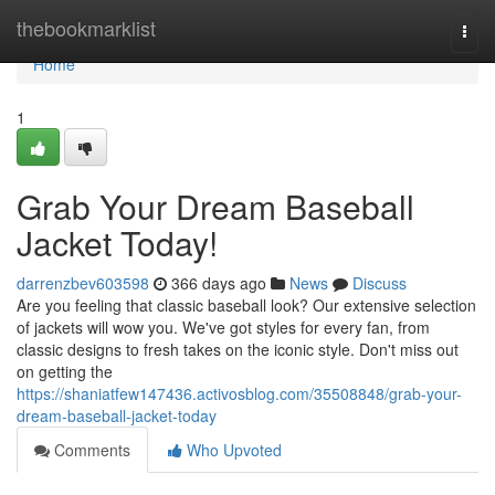
Home
thebookmarklist
Togg
navi
Home
1
Grab Your Dream Baseball
Jacket Today!
darrenzbev603598
366 days ago
News
Discuss
Are you feeling that classic baseball look? Our extensive selection
of jackets will wow you. We've got styles for every fan, from
classic designs to fresh takes on the iconic style. Don't miss out
on getting the
https://shaniatfew147436.activosblog.com/35508848/grab-your-
dream-baseball-jacket-today
Comments
Who Upvoted