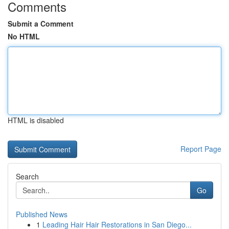
Comments
Submit a Comment
No HTML
HTML is disabled
Report Page
Search
Go
Published News
1
Leading Hair Hair Restorations in San Diego...