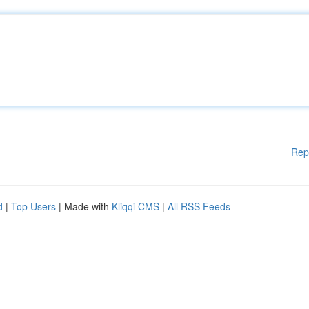
Rep
d
|
Top Users
| Made with
Kliqqi CMS
|
All RSS Feeds