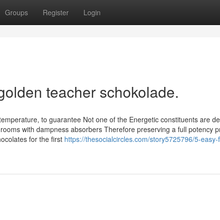
Groups
Register
Login
 golden teacher schokolade.
 temperature, to guarantee Not one of the Energetic constituents are d
rooms with dampness absorbers Therefore preserving a full potency p
colates for the first
https://thesocialcircles.com/story5725796/5-easy-f