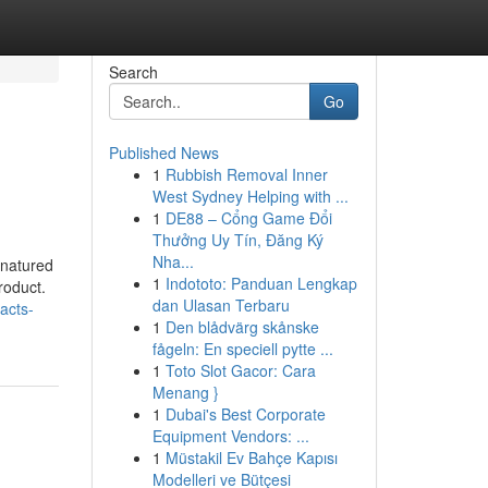
Search
Go
Published News
1
Rubbish Removal Inner
West Sydney Helping with ...
1
DE88 – Cổng Game Đổi
Thưởng Uy Tín, Đăng Ký
Nha...
enatured
1
Indototo: Panduan Lengkap
roduct.
dan Ulasan Terbaru
acts-
1
Den blådvärg skånske
fågeln: En speciell pytte ...
1
Toto Slot Gacor: Cara
Menang }
1
Dubai's Best Corporate
Equipment Vendors: ...
1
Müstakil Ev Bahçe Kapısı
Modelleri ve Bütçesi