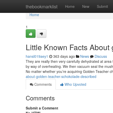
Home
thebookmarklist
Home
New
Submit
Home
1
Little Known Facts About
hansl019aey1
363 days ago
News
Discuss
They are really then very carefully dehydrated at area
by way of overheating. We then vacuum seal the mush
No matter whether you’re acquiring Golden Teacher cho
about-golden-teacher-schokolade-described
Comments
Who Upvoted
Comments
Submit a Comment