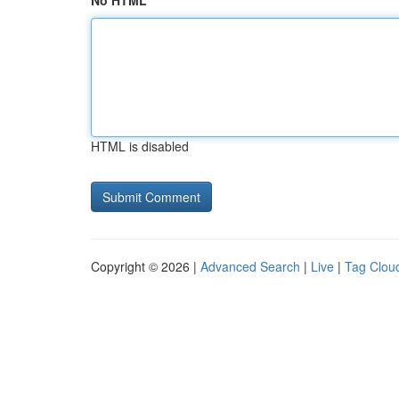
No HTML
HTML is disabled
Copyright © 2026 |
Advanced Search
|
Live
|
Tag Clou