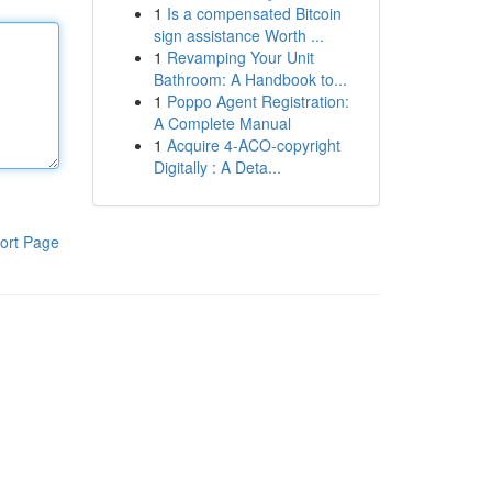
1
Is a compensated Bitcoin
sign assistance Worth ...
1
Revamping Your Unit
Bathroom: A Handbook to...
1
Poppo Agent Registration:
A Complete Manual
1
Acquire 4-ACO-copyright
Digitally : A Deta...
ort Page