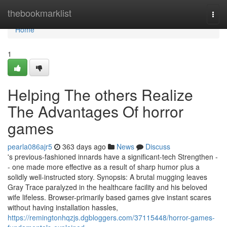
Home
thebookmarklist
Togg
navi
Home
1
Helping The others Realize
The Advantages Of horror
games
pearla086ajr5
363 days ago
News
Discuss
's previous-fashioned innards have a significant-tech Strengthen -
- one made more effective as a result of sharp humor plus a
solidly well-instructed story. Synopsis: A brutal mugging leaves
Gray Trace paralyzed in the healthcare facility and his beloved
wife lifeless. Browser-primarily based games give instant scares
without having installation hassles,
https://remingtonhqzjs.dgbloggers.com/37115448/horror-games-