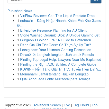
Published News
1
ViriFlow Reviews: Can This Liquid Prostate Drop...
1
nohuwin – Đăng Nhập Nhanh, Khám Phá Kho Game
Đ...
1
Enterprise Resource Planning for AU Client...
1
Stone Washed Ceramic Dice: A Unique Gaming Set
1
Gurgaon's Golden Era : A Guide to Retiremen...
1
Đánh Giá Chi Tiết Go88: Có Thực Sự Uy Tín?
1
Letstg.com: Your Ultimate Gaming Destination
1
Dewa212: Langkah-langkah Utuh untuk Pemula
1
Finding Top Legal Help: Lawyers Near Me Explained
1
Finding the Right ADU Builder: A Complete Guide
1
KUWIN – Nền Tảng Giải Trí Trực Tuyến Hiện Đại V...
1
Memahami Lantai tentang Rujukan Lengkap
1
Qual Adequada Lente Multifocal para Armaçã...
Copyright © 2026 |
Advanced Search
|
Live
|
Tag Cloud
|
Top