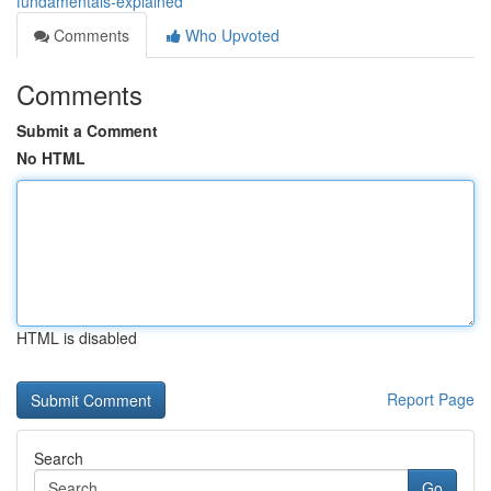
fundamentals-explained
Comments
Who Upvoted
Comments
Submit a Comment
No HTML
HTML is disabled
Report Page
Search
Go