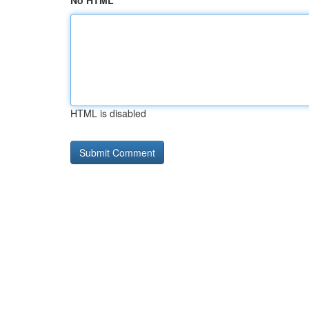
No HTML
HTML is disabled