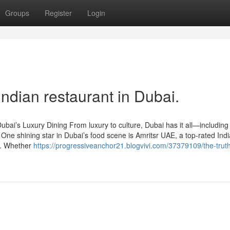
Groups
Register
Login
Indian restaurant in Dubai.
bai’s Luxury Dining From luxury to culture, Dubai has it all—including
 One shining star in Dubai’s food scene is Amritsr UAE, a top-rated Ind
rs. Whether
https://progressiveanchor21.blogvivi.com/37379109/the-trut