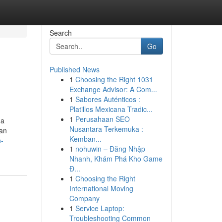
Search
Go
Published News
1
Choosing the Right 1031
Exchange Advisor: A Com...
1
Sabores Auténticos :
Platillos Mexicana Tradic...
1
Perusahaan SEO
 a
Nusantara Terkemuka :
ian
Kemban...
h-
1
nohuwin – Đăng Nhập
Nhanh, Khám Phá Kho Game
Đ...
1
Choosing the Right
International Moving
Company
1
Service Laptop:
Troubleshooting Common