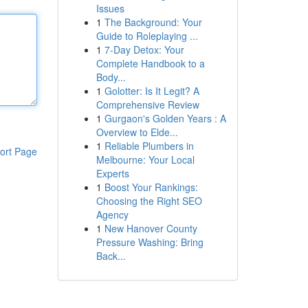
Issues
1
The Background: Your
Guide to Roleplaying ...
1
7-Day Detox: Your
Complete Handbook to a
Body...
1
Golotter: Is It Legit? A
Comprehensive Review
1
Gurgaon's Golden Years : A
Overview to Elde...
1
Reliable Plumbers in
ort Page
Melbourne: Your Local
Experts
1
Boost Your Rankings:
Choosing the Right SEO
Agency
1
New Hanover County
Pressure Washing: Bring
Back...