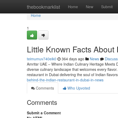
Home
thebookmarklist
Home
New
Submit
Home
1
Little Known Facts About 
teimumuv740eik0
364 days ago
News
Discuss
Amritsr UAE – Where Indian Culinary Heritage Meets Du
diverse culinary landscape that welcomes every flavor.
restaurant in Dubai delivering the soul of Indian flavo
behind-the-indian-restaurant-in-dubai-in-news
Comments
Who Upvoted
Comments
Submit a Comment