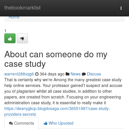
Home
thebookmarklist
Togg
navi
Home
1
About can someone do my
case study
warrent288xqg6
364 days ago
News
Discuss
That is certainly why we're Among the many greatest case study
help online services. Your professor gained’t suspect and accuse
you of plagiarism whilst all case studies, in addition to other
papers, are created from scratch. Focusing on your engineering
administration case study, it is essential to really make it
https://deanygkcp.blogdosaga.com/36551987/case-study-
providers-secrets
Comments
Who Upvoted