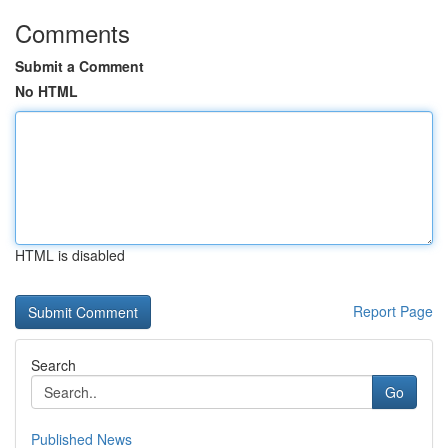
Comments
Submit a Comment
No HTML
HTML is disabled
Report Page
Search
Go
Published News