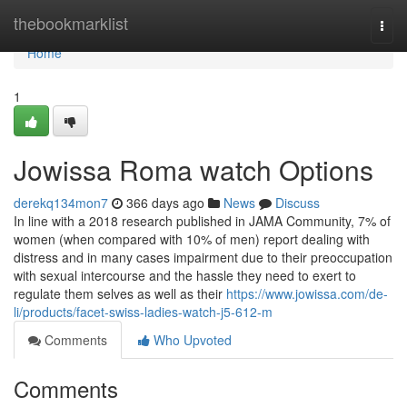
Home
thebookmarklist
Togg
navi
Home
1
Jowissa Roma watch Options
derekq134mon7
366 days ago
News
Discuss
In line with a 2018 research published in JAMA Community, 7% of
women (when compared with 10% of men) report dealing with
distress and in many cases impairment due to their preoccupation
with sexual intercourse and the hassle they need to exert to
regulate them selves as well as their
https://www.jowissa.com/de-
li/products/facet-swiss-ladies-watch-j5-612-m
Comments
Who Upvoted
Comments