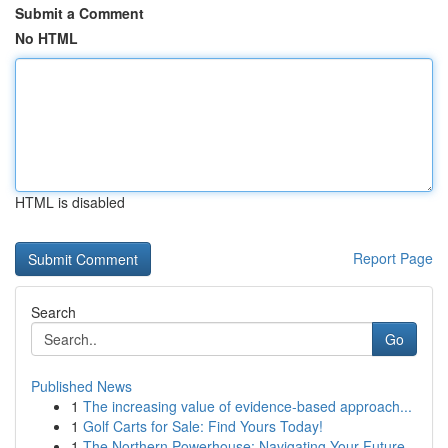
Submit a Comment
No HTML
HTML is disabled
Report Page
Search
Go
Published News
1
The increasing value of evidence-based approach...
1
Golf Carts for Sale: Find Yours Today!
1
The Northern Powerhouse: Navigating Your Future...