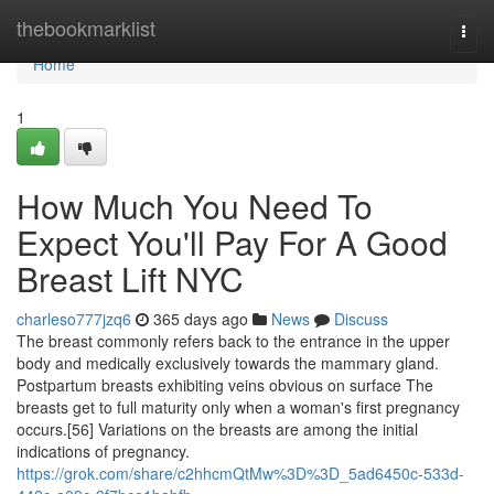
Home
thebookmarklist
Togg
navi
Home
1
How Much You Need To
Expect You'll Pay For A Good
Breast Lift NYC
charleso777jzq6
365 days ago
News
Discuss
The breast commonly refers back to the entrance in the upper
body and medically exclusively towards the mammary gland.
Postpartum breasts exhibiting veins obvious on surface The
breasts get to full maturity only when a woman's first pregnancy
occurs.[56] Variations on the breasts are among the initial
indications of pregnancy.
https://grok.com/share/c2hhcmQtMw%3D%3D_5ad6450c-533d-