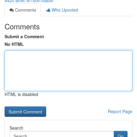
442c-a09c-9f7bce1babfb
Comments
Who Upvoted
Comments
Submit a Comment
No HTML
HTML is disabled
Report Page
Search
Go